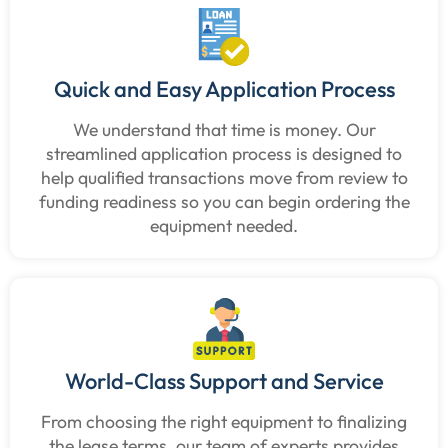
Quick and Easy Application Process
We understand that time is money. Our
streamlined application process is designed to
help qualified transactions move from review to
funding readiness so you can begin ordering the
equipment needed.
World-Class Support and Service
From choosing the right equipment to finalizing
the lease terms, our team of experts provides