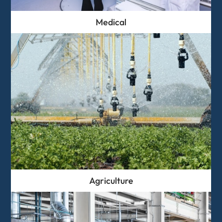
Medical
Agriculture