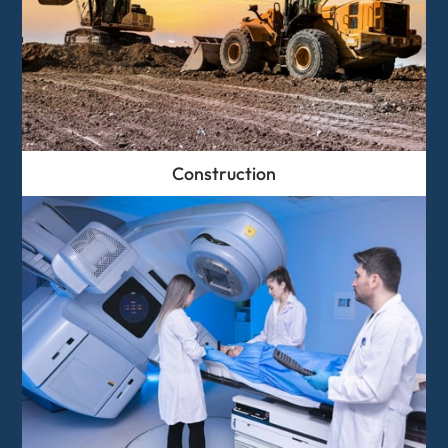
Construction