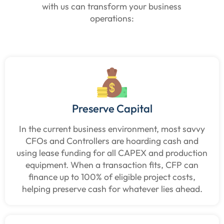
with us can transform your business
operations:
Preserve Capital
In the current business environment, most savvy
CFOs and Controllers are hoarding cash and
using lease funding for all CAPEX and production
equipment. When a transaction fits, CFP can
finance up to 100% of eligible project costs,
helping preserve cash for whatever lies ahead.