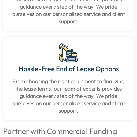
guidance every step of the way. We pride
ourselves on our personalized service and client
support.
Hassle-Free End of Lease Options
From choosing the right equipment to finalizing
the lease terms, our team of experts provides
guidance every step of the way. We pride
ourselves on our personalized service and client
support.
Partner with Commercial Funding