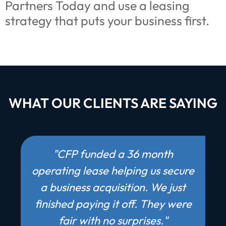
Partners Today and use a leasing
strategy that puts your business first.
WHAT OUR CLIENTS ARE SAYING
"CFP funded a 36 month
operating lease helping us secure
a business acquisition. We just
finished paying it off. They were
fair with no surprises."