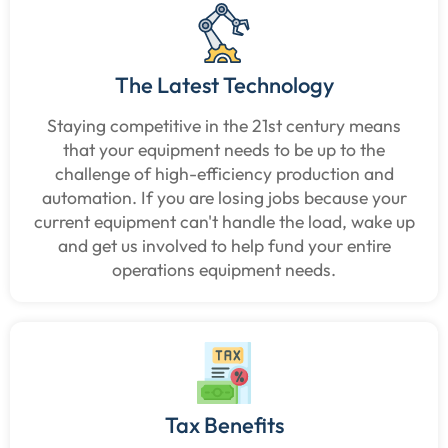
The Latest Technology
Staying competitive in the 21st century means
that your equipment needs to be up to the
challenge of high-efficiency production and
automation. If you are losing jobs because your
current equipment can't handle the load, wake up
and get us involved to help fund your entire
operations equipment needs.
Tax Benefits