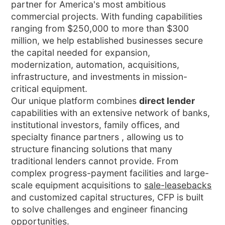
partner for America's most ambitious
commercial projects. With funding capabilities
ranging from $250,000 to more than $300
million, we help established businesses secure
the capital needed for expansion,
modernization, automation, acquisitions,
infrastructure, and investments in mission-
critical equipment.
Our unique platform combines
direct lender
capabilities with an extensive network of banks,
institutional investors, family offices, and
specialty finance partners , allowing us to
structure financing solutions that many
traditional lenders cannot provide. From
complex progress-payment facilities and large-
scale equipment acquisitions to
sale-leasebacks
and customized capital structures, CFP is built
to solve challenges and engineer financing
opportunities.