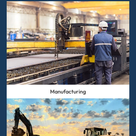
Manufacturing