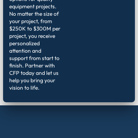
equipment projects.
No matter the size of
your project, from
$250K to $300M per
project, you receive
personalized
attention and
support from start to
finish. Partner with
CFP today and let us
help you bring your
vision to life.