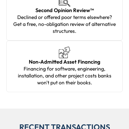
Second Opinion Review™
Declined or offered poor terms elsewhere?
Get a free, no-obligation review of alternative
structures.
Non-Admitted Asset Financing
Financing for software, engineering,
installation, and other project costs banks
won't put on their books.
RECENT TRANSACTIONS