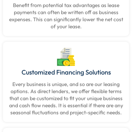
Benefit from potential tax advantages as lease
payments can often be written off as business
expenses. This can significantly lower the net cost
of your lease.
Customized Financing Solutions
Every business is unique, and so are our leasing
options. As direct lenders, we offer flexible terms
that can be customized to fit your unique business
and cash flow needs. It is essential if there are any
seasonal fluctuations and project-specific needs.