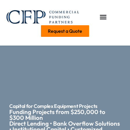
Request a Quote
Capital for Complex Equipment Projects
Funding Projects from $250,000 to
$300 Million
Direct Lending • Bank Overflow Solutions
• Institutional Capital • Customized