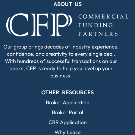
ABOUT US
Our group brings decades of industry experience,
confidence, and creativity to every single deal.
With hundreds of successful transactions on our
books, CFP is ready to help you level up your
business.
OTHER RESOURCES
Broker Application
Broker Portal
CBR Application
Why Lease