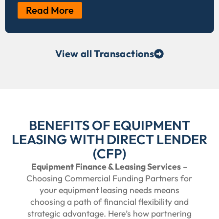
Read More
View all Transactions
BENEFITS OF EQUIPMENT
LEASING WITH DIRECT LENDER
(CFP)
Equipment Finance & Leasing Services
–
Choosing Commercial Funding Partners for
your equipment leasing needs means
choosing a path of financial flexibility and
strategic advantage. Here’s how partnering