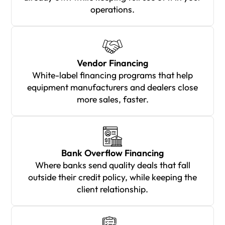
operations.
Vendor Financing
White-label financing programs that help
equipment manufacturers and dealers close
more sales, faster.
Bank Overflow Financing
Where banks send quality deals that fall
outside their credit policy, while keeping the
client relationship.