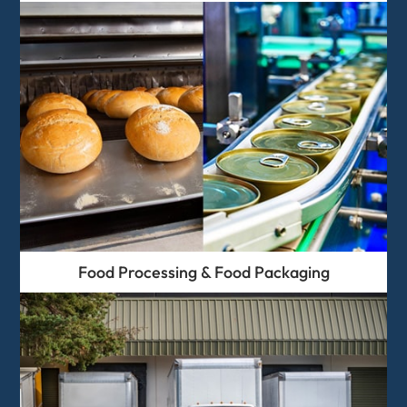
Food Processing & Food Packaging