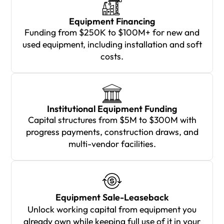
Equipment Financing
Funding from $250K to $100M+ for new and
used equipment, including installation and soft
costs.
Institutional Equipment Funding
Capital structures from $5M to $300M with
progress payments, construction draws, and
multi-vendor facilities.
Equipment Sale-Leaseback
Unlock working capital from equipment you
already own while keeping full use of it in your