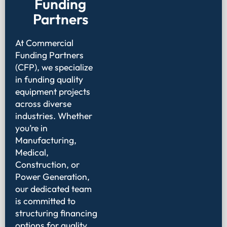
Funding
Partners
At Commercial
Funding Partners
(CFP), we specialize
in funding quality
equipment projects
across diverse
industries. Whether
you’re in
Manufacturing,
Medical,
Construction, or
Power Generation,
our dedicated team
is committed to
structuring financing
options for quality