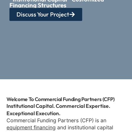
Financing Structures
Discuss Your Project
Welcome To Commercial Funding Partners (CFP)
Institutional Capital. Commercial Expertise.
Exceptional Execution.
Commercial Funding Partners (CFP) is an
equipment financing
and institutional capital