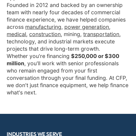
Founded in 2012 and backed by an ownership
team with nearly four decades of commercial
finance experience, we have helped companies
across
manufacturing
,
power generation
,
medical
,
construction
, mining,
transportation
,
technology, and industrial markets execute
projects that drive long-term growth.
Whether you're financing
$250,000 or $300
million
, you'll work with senior professionals
who remain engaged from your first
conversation through your final funding. At CFP,
we don't just finance equipment, we help finance
what's next.
INDUSTRIES WE SERVE