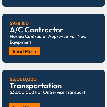
$928,150
A/C Contractor
Florida Contractor Approved For New
Equipment
Read More
$3,000,000
Transportation
$3,000,000 For Oil Service Transport