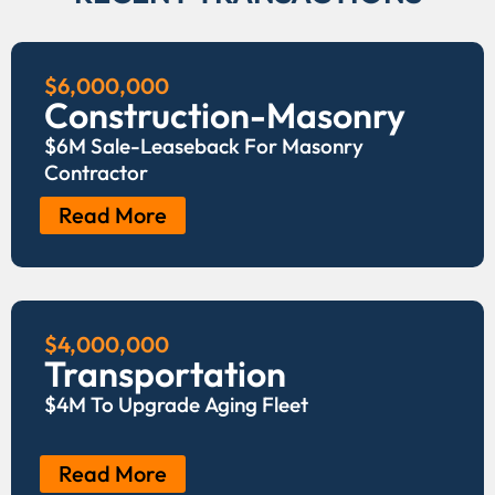
$6,000,000
Construction-Masonry
$6M Sale-Leaseback For Masonry
Contractor
Read More
$4,000,000
Transportation
$4M To Upgrade Aging Fleet
Read More