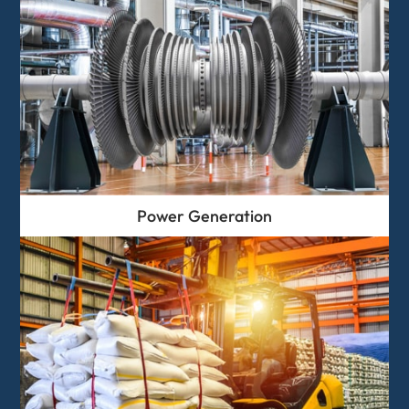
Power Generation