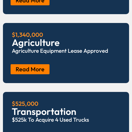
Read More
$1,340,000
Agriculture
Agriculture Equipment Lease Approved
Read More
$525,000
Transportation
$525k To Acquire 4 Used Trucks