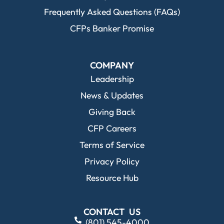
Frequently Asked Questions (FAQs)
CFPs Banker Promise
COMPANY
Leadership
News & Updates
Giving Back
CFP Careers
Terms of Service
Privacy Policy
Resource Hub
CONTACT US
(801) 545-4000