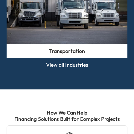
Transportation
View all Industries
How We Can Help
Financing Solutions Built for Complex Projects