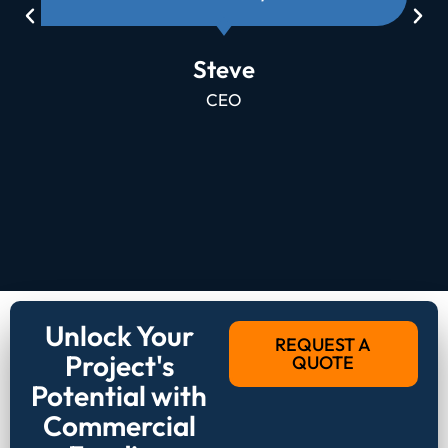
Steve
CEO
Unlock Your
REQUEST A
Project's
QUOTE
Potential with
Commercial