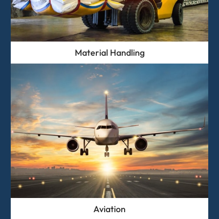
Material Handling
Aviation