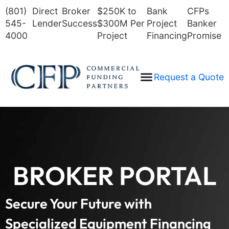
(801)
Direct
Broker
$250K to
Bank
CFPs
545-
Lender
Success
$300M Per
Project
Banker
4000
Project
Financing
Promise
Request a Quote
BROKER PORTAL
Secure Your Future with
Specialized Equipment Financing