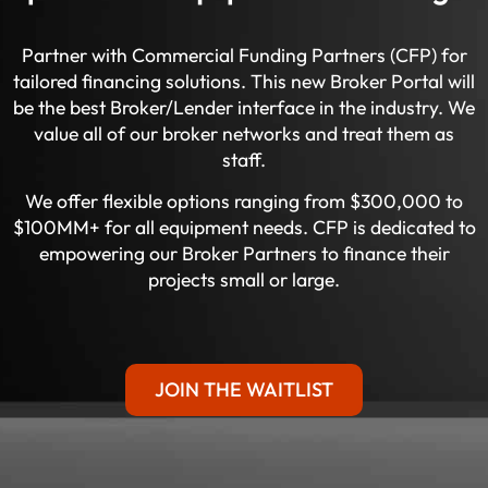
Partner with Commercial Funding Partners (CFP) for
tailored financing solutions. This new Broker Portal will
be the best Broker/Lender interface in the industry. We
value all of our broker networks and treat them as
staff.
We offer flexible options ranging from $300,000 to
$100MM+ for all equipment needs. CFP is dedicated to
empowering our Broker Partners to finance their
projects small or large.
JOIN THE WAITLIST