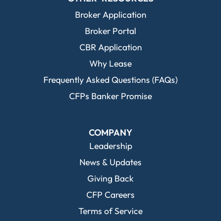
Broker Application
Broker Portal
CBR Application
Why Lease
Frequently Asked Questions (FAQs)
CFPs Banker Promise
COMPANY
Leadership
News & Updates
Giving Back
CFP Careers
Terms of Service