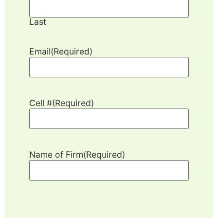
Last
Email
(Required)
Cell #
(Required)
Name of Firm
(Required)