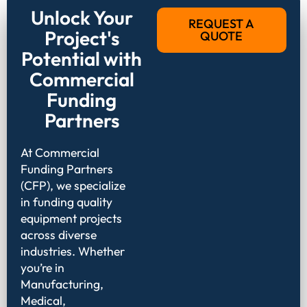
Unlock Your
REQUEST A
Project's
QUOTE
Potential with
Commercial
Funding
Partners
At Commercial
Funding Partners
(CFP), we specialize
in funding quality
equipment projects
across diverse
industries. Whether
you’re in
Manufacturing,
Medical,