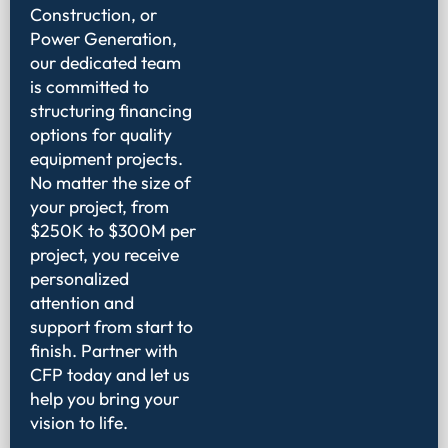
Construction, or
Power Generation,
our dedicated team
is committed to
structuring financing
options for quality
equipment projects.
No matter the size of
your project, from
$250K to $300M per
project, you receive
personalized
attention and
support from start to
finish. Partner with
CFP today and let us
help you bring your
vision to life.