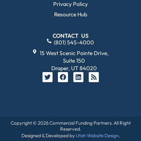
Privacy Policy
Resource Hub
CONTACT US
(801) 545-4000
15 West Scenic Pointe Drive,
Suite 150
Draper, UT 84020
Copyright © 2026 Commercial Funding Partners. All Right
Reserved.
Designed & Developed by
Utah Website Design
.