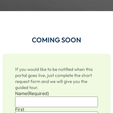
COMING SOON
If you would like to be notified when this
portal goes live, just complete the short
request form and we will give you the
guided tour.
Name
(Required)
First