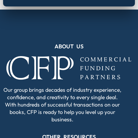
ABOUT US
Our group brings decades of industry experience,
confidence, and creativity to every single deal.
With hundreds of successful transactions on our
books, CFP is ready to help you level up your
business.
OTHER RESOURCES