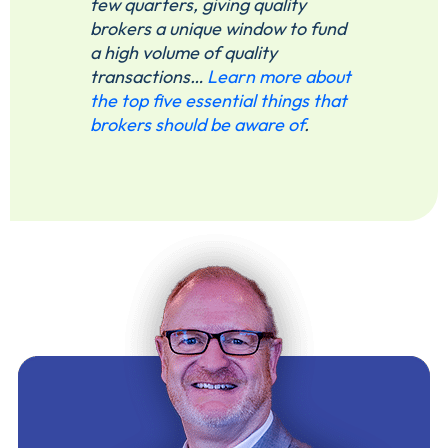
few quarters, giving quality
brokers a unique window to fund
a high volume of quality
transactions…
Learn more about
the top five essential things that
brokers should be aware of
.