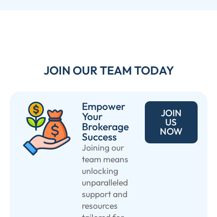
JOIN OUR TEAM TODAY
Empower
JOIN
Your
US
Brokerage
NOW
Success
Joining our
team means
unlocking
unparalleled
support and
resources