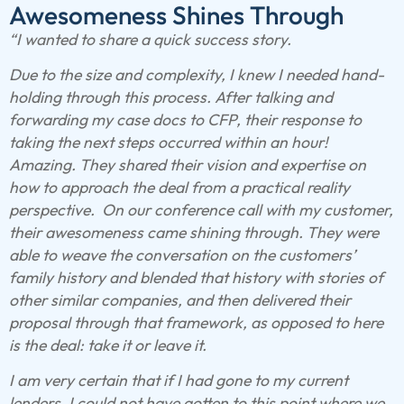
Awesomeness Shines Through
“I wanted to share a quick success story.
Due to the size and complexity, I knew I needed hand-
holding through this process. After talking and
forwarding my case docs to CFP, their response to
taking the next steps occurred within an hour!
Amazing. They shared their vision and expertise on
how to approach the deal from a practical reality
perspective. On our conference call with my customer,
their awesomeness came shining through. They were
able to weave the conversation on the customers’
family history and blended that history with stories of
other similar companies, and then delivered their
proposal through that framework, as opposed to here
is the deal: take it or leave it.
I am very certain that if I had gone to my current
lenders, I could not have gotten to this point where we