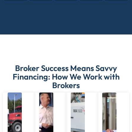
Broker Success Means Savvy
Financing: How We Work with
Brokers