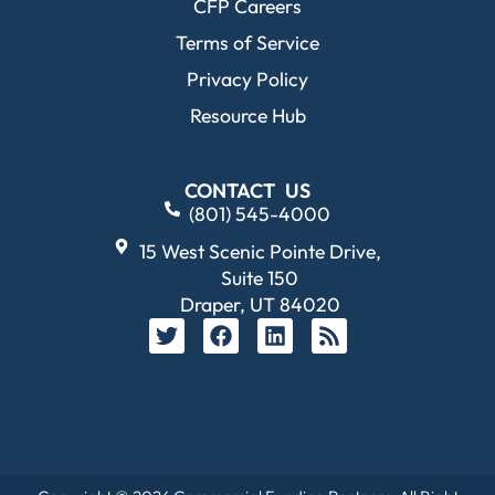
CFP Careers
Terms of Service
Privacy Policy
Resource Hub
CONTACT US
(801) 545-4000
15 West Scenic Pointe Drive,
Suite 150
Draper, UT 84020