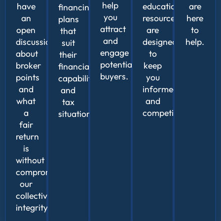
help
have
educational
are
financing
you
an
resources
here
plans
attract
open
are
to
that
and
discussion
designed
help.
suit
engage
about
to
their
potential
broker
keep
financial
buyers.
points
you
capabilities
and
informed
and
what
and
tax
a
competitive.
situation.
fair
return
is
without
compromising
our
collective
integrity.