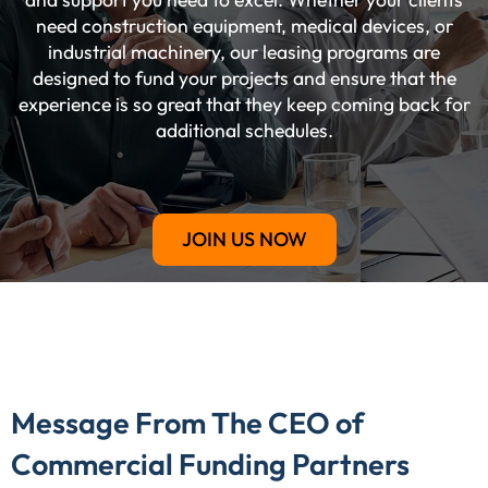
need construction equipment, medical devices, or
industrial machinery, our leasing programs are
designed to fund your projects and ensure that the
experience is so great that they keep coming back for
additional schedules.
JOIN US NOW
Message From The CEO of
Commercial Funding Partners