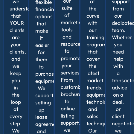
our
we
of
support
flexible
suite
understand
the
from
financing
of
that
curve
our
options
marketing
YOUR
with
dedicate
that
tools
clients
our
team.
make
and
are
training
Whether
it
resources
your
programs
you
easier
to
clients,
that
need
for
promote
and
cover
help
them
your
we
the
with
to
services.
keep
latest
a
purchase
From
you
market
transacti
equipment.
customizable
in
trends,
advice
We
brochures
the
equipment
on a
support
to
loop
technologies,
deal,
setting
online
at
and
or
up
listing
every
sales
client
lease
support,
step.
techniques.
negotiati
agreements
we
We
Our
we
and