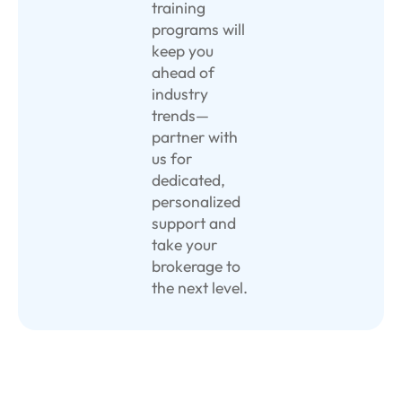
training
programs will
keep you
ahead of
industry
trends—
partner with
us for
dedicated,
personalized
support and
take your
brokerage to
the next level.