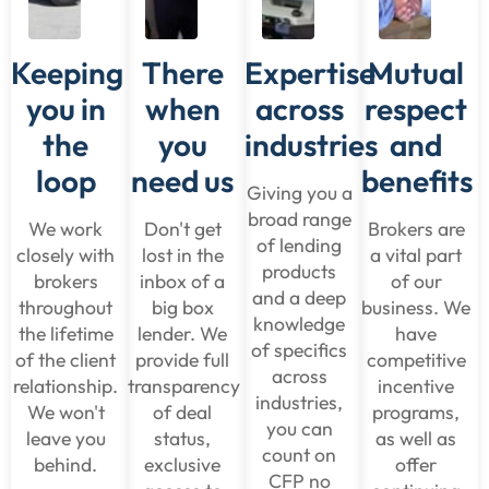
Keeping
There
Expertise
Mutual
you in
when
across
respect
the
you
industries
and
loop
need us
benefits
Giving you a
broad range
We work
Don't get
Brokers are
of lending
closely with
lost in the
a vital part
products
brokers
inbox of a
of our
and a deep
throughout
big box
business. We
knowledge
the lifetime
lender. We
have
of specifics
of the client
provide full
competitive
across
relationship.
transparency
incentive
industries,
We won't
of deal
programs,
you can
leave you
status,
as well as
count on
behind.
exclusive
offer
CFP no