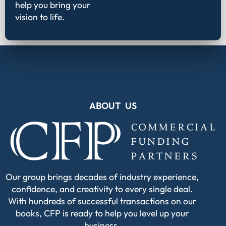
help you bring your
vision to life.
ABOUT US
Our group brings decades of industry experience,
confidence, and creativity to every single deal.
With hundreds of successful transactions on our
books, CFP is ready to help you level up your
business.