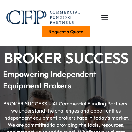
Request a Quote
BROKER SUCCESS
Empowering Independent
Equipment Brokers
BROKER SUCCESS – At Commercial Funding Partners,
we understand the challenges and opportunities
independent equipment brokers face in today’s market.
We are committed to providing the tools, resources,
and support you need to excel. Whether your clients