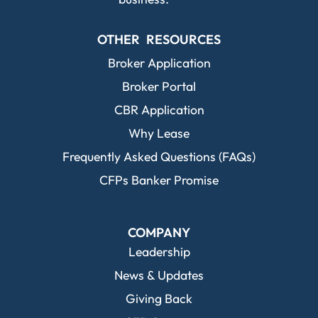
OTHER RESOURCES
Broker Application
Broker Portal
CBR Application
Why Lease
Frequently Asked Questions (FAQs)
CFPs Banker Promise
COMPANY
Leadership
News & Updates
Giving Back