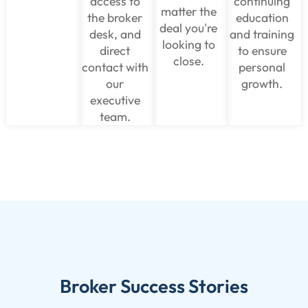
access to
continuing
matter the
the broker
education
deal you're
desk, and
and training
looking to
direct
to ensure
close.
contact with
personal
our
growth.
executive
team.
Broker Success Stories