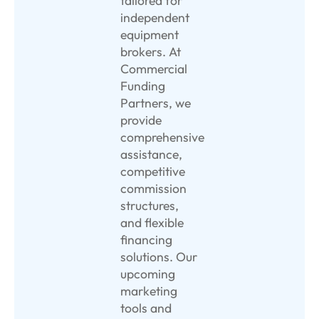
tailored for
independent
equipment
brokers. At
Commercial
Funding
Partners, we
provide
comprehensive
assistance,
competitive
commission
structures,
and flexible
financing
solutions. Our
upcoming
marketing
tools and