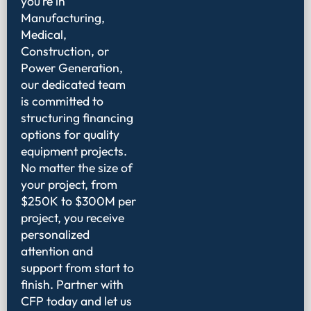
you’re in
Manufacturing,
Medical,
Construction, or
Power Generation,
our dedicated team
is committed to
structuring financing
options for quality
equipment projects.
No matter the size of
your project, from
$250K to $300M per
project, you receive
personalized
attention and
support from start to
finish. Partner with
CFP today and let us