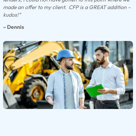
made an offer to my client.
CFP is a GREAT addition –
kudos!”
– Dennis