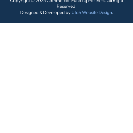
Copyright © 2026 Commercial Funding Partners. All Right
Reserved.
Designed & Developed by
Utah Website Design
.