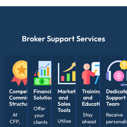
Broker Support Services
Competitive
Financing
Marketing
Training
Dedicat
Commission
Solutions
and
and
Support
Structure
Sales
Education
Team
Offer
Tools
At
Stay
Receive
your
Utilize
CFP,
ahead
personal
clients