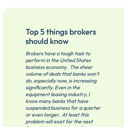
Top 5 things brokers
should know
Brokers have a tough task to
perform in the United States
business economy. The sheer
volume of deals that banks won’t
do, especially now, is increasing
significantly. Even in the
equipment leasing industry, I
know many banks that have
suspended business for a quarter
or even longer. At least this
problem will exist for the next