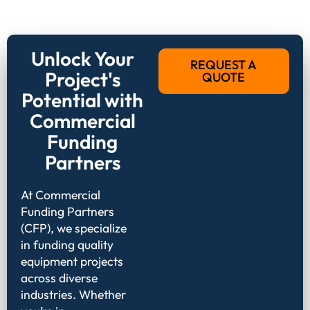
Unlock Your
REQUEST A
Project's
QUOTE
Potential with
Commercial
Funding
Partners
At Commercial
Funding Partners
(CFP), we specialize
in funding quality
equipment projects
across diverse
industries. Whether