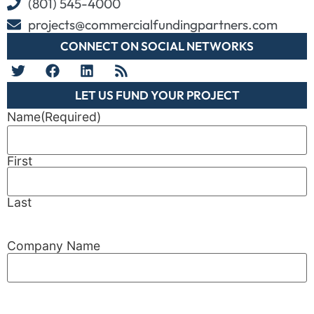
(801) 545-4000
projects@commercialfundingpartners.com
CONNECT ON SOCIAL NETWORKS
LET US FUND YOUR PROJECT
Name
(Required)
First
Last
Company Name