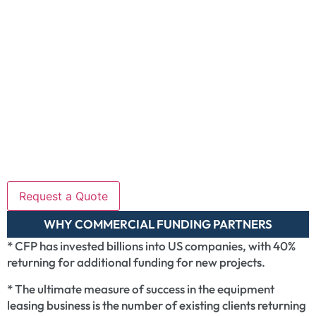
WHY COMMERCIAL FUNDING PARTNERS
* CFP has invested billions into US companies, with 40%
returning for additional funding for new projects.
* The ultimate measure of success in the equipment
leasing business is the number of existing clients returning