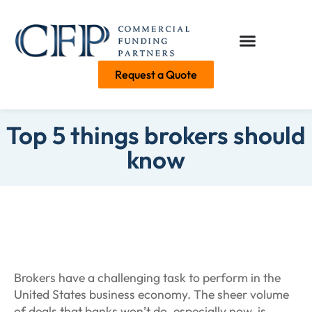
Request a Quote
Top 5 things brokers should
know
Brokers have a challenging task to perform in the
United States business economy. The sheer volume
of deals that banks won’t do, especially now, is