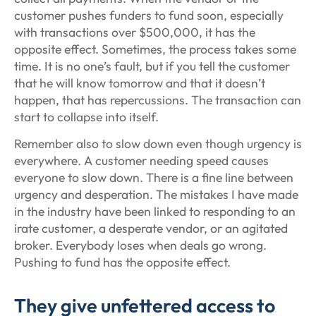
customer pushes funders to fund soon, especially
with transactions over $500,000, it has the
opposite effect. Sometimes, the process takes some
time. It is no one’s fault, but if you tell the customer
that he will know tomorrow and that it doesn’t
happen, that has repercussions. The transaction can
start to collapse into itself.
Remember also to slow down even though urgency is
everywhere. A customer needing speed causes
everyone to slow down. There is a fine line between
urgency and desperation. The mistakes I have made
in the industry have been linked to responding to an
irate customer, a desperate vendor, or an agitated
broker. Everybody loses when deals go wrong.
Pushing to fund has the opposite effect.
They give unfettered access to