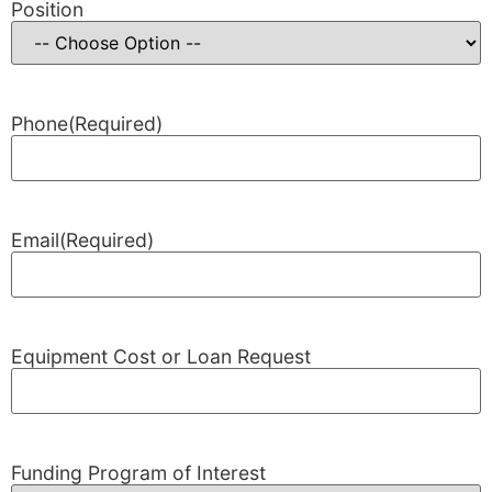
Position
Phone
(Required)
Email
(Required)
Equipment Cost or Loan Request
Funding Program of Interest