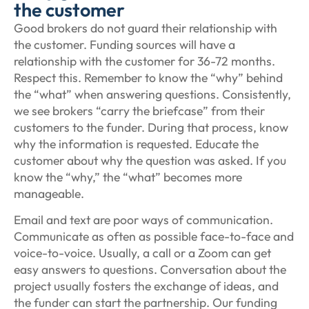
the customer
Good brokers do not guard their relationship with
the customer. Funding sources will have a
relationship with the customer for 36-72 months.
Respect this. Remember to know the “why” behind
the “what” when answering questions. Consistently,
we see brokers “carry the briefcase” from their
customers to the funder. During that process, know
why the information is requested. Educate the
customer about why the question was asked. If you
know the “why,” the “what” becomes more
manageable.
Email and text are poor ways of communication.
Communicate as often as possible face-to-face and
voice-to-voice. Usually, a call or a Zoom can get
easy answers to questions. Conversation about the
project usually fosters the exchange of ideas, and
the funder can start the partnership. Our funding