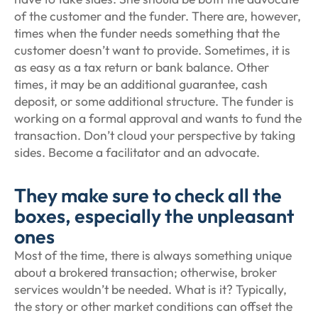
of the customer and the funder. There are, however,
times when the funder needs something that the
customer doesn’t want to provide. Sometimes, it is
as easy as a tax return or bank balance. Other
times, it may be an additional guarantee, cash
deposit, or some additional structure. The funder is
working on a formal approval and wants to fund the
transaction. Don’t cloud your perspective by taking
sides. Become a facilitator and an advocate.
They make sure to check all the
boxes, especially the unpleasant
ones
Most of the time, there is always something unique
about a brokered transaction; otherwise, broker
services wouldn’t be needed. What is it? Typically,
the story or other market conditions can offset the