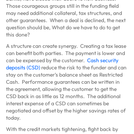
Those courageous groups still in the funding field
may need additional collateral, tax structures, and
other guarantees. When a deal is declined, the next
question should be, What do we have to do to get
this done?
A structure can create synergy. Creating a tax lease
can benefit both parties. The payment is lower and
can be expensed by the customer.
Cash security
deposits (CSD)
reduce the risk to the funder and can
stay on the customer’s balance sheet as Restricted
Cash. Performance guarantees can be written in
the agreement, allowing the customer to get the
CSD back in as little as 12 months. The additional
interest expense of a CSD can sometimes be
negotiated and offset by the higher savings rates of
today.
With the credit markets tightening, fight back by