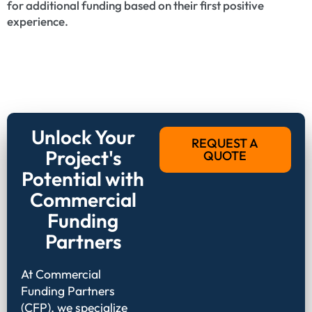
for additional funding based on their first positive
experience.
Unlock Your
REQUEST A
Project's
QUOTE
Potential with
Commercial
Funding
Partners
At Commercial
Funding Partners
(CFP), we specialize