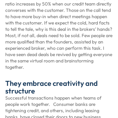
ratio increases by 50% when our credit team directly
converses with the customer. Those on the call tend
to have more buy-in when direct meetings happen
with the customer. If we expect the cold, hard facts
to tell the tale, why is this deal in the brokers’ hands?
Most, if not all, deals need to be sold. Few people are
more qualified than the founders, assisted by an
experienced broker, who can perform this task. I
have seen dead deals be revived by getting everyone
in the same virtual room and brainstorming
together.
They embrace creativity and
structure
Successful transactions happen when teams of
people work together. Consumer banks are
tightening credit, and others, including leasing
banks, have closed their doors to new business.