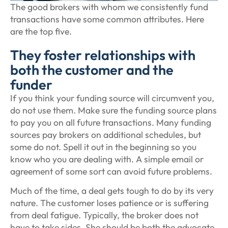
The good brokers with whom we consistently fund
transactions have some common attributes. Here
are the top five.
They foster relationships with
both the customer and the
funder
If you think your funding source will circumvent you,
do not use them. Make sure the funding source plans
to pay you on all future transactions. Many funding
sources pay brokers on additional schedules, but
some do not. Spell it out in the beginning so you
know who you are dealing with. A simple email or
agreement of some sort can avoid future problems.
Much of the time, a deal gets tough to do by its very
nature. The customer loses patience or is suffering
from deal fatigue. Typically, the broker does not
have to take sides. She should be both the advocate