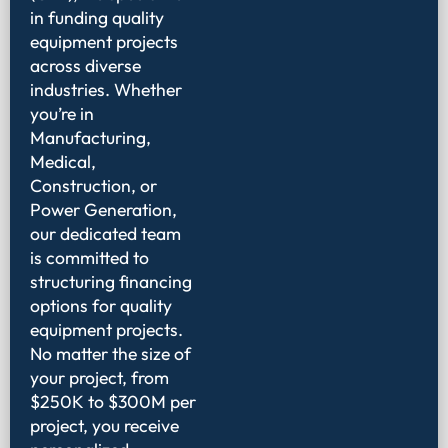
in funding quality
equipment projects
across diverse
industries. Whether
you’re in
Manufacturing,
Medical,
Construction, or
Power Generation,
our dedicated team
is committed to
structuring financing
options for quality
equipment projects.
No matter the size of
your project, from
$250K to $300M per
project, you receive