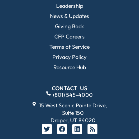
Leadership
News & Updates
Giving Back
CFP Careers
Terms of Service
Privacy Policy
Resource Hub
CONTACT US
(801) 545-4000
15 West Scenic Pointe Drive,
Suite 150
Draper, UT 84020