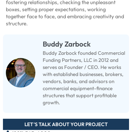
fostering relationships, checking the unpleasant
boxes, setting proper expectations, working
together face to face, and embracing creativity and
structure.
Buddy Zarbock
Buddy Zarbock founded Commercial
Funding Partners, LLC in 2012 and
serves as Founder / CEO. He works
with established businesses, brokers,
vendors, banks, and advisors on
commercial equipment-finance
structures that support profitable
growth.
LET'S TALK ABOUT YOUR PROJECT