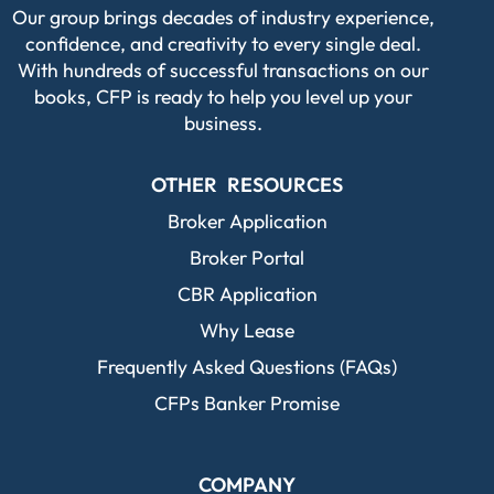
Our group brings decades of industry experience,
confidence, and creativity to every single deal.
With hundreds of successful transactions on our
books, CFP is ready to help you level up your
business.
OTHER RESOURCES
Broker Application
Broker Portal
CBR Application
Why Lease
Frequently Asked Questions (FAQs)
CFPs Banker Promise
COMPANY