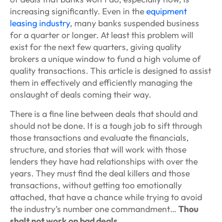
increasing significantly. Even in the
equipment
leasing industry
, many banks suspended business
for a quarter or longer. At least this problem will
exist for the next few quarters, giving quality
brokers a unique window to fund a high volume of
quality transactions. This article is designed to assist
them in effectively and efficiently managing the
onslaught of deals coming their way.
There is a fine line between deals that should and
should not be done. It is a tough job to sift through
those transactions and evaluate the financials,
structure, and stories that will work with those
lenders they have had relationships with over the
years. They must find the deal killers and those
transactions, without getting too emotionally
attached, that have a chance while trying to avoid
the industry’s number one commandment…
Thou
shalt not work on bad deals.