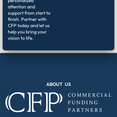
personalized
attention and
support from start to
finish. Partner with
CFP today and let us
help you bring your
vision to life.
ABOUT US