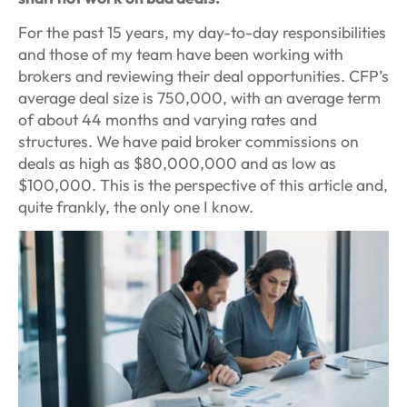
For the past 15 years, my day-to-day responsibilities
and those of my team have been working with
brokers and reviewing their deal opportunities. CFP’s
average deal size is 750,000, with an average term
of about 44 months and varying rates and
structures. We have paid broker commissions on
deals as high as $80,000,000 and as low as
$100,000. This is the perspective of this article and,
quite frankly, the only one I know.