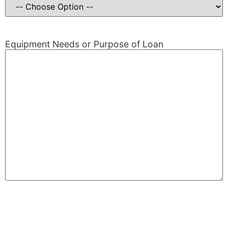
Equipment Needs or Purpose of Loan