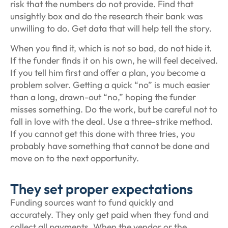
risk that the numbers do not provide. Find that
unsightly box and do the research their bank was
unwilling to do. Get data that will help tell the story.
When you find it, which is not so bad, do not hide it.
If the funder finds it on his own, he will feel deceived.
If you tell him first and offer a plan, you become a
problem solver. Getting a quick “no” is much easier
than a long, drawn-out “no,” hoping the funder
misses something. Do the work, but be careful not to
fall in love with the deal. Use a three-strike method.
If you cannot get this done with three tries, you
probably have something that cannot be done and
move on to the next opportunity.
They set proper expectations
Funding sources want to fund quickly and
accurately. They only get paid when they fund and
collect all payments. When the vendor or the