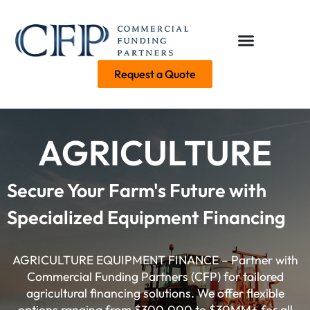
Request a Quote
AGRICULTURE
Secure Your Farm's Future with
Specialized Equipment Financing
AGRICULTURE EQUIPMENT FINANCE – Partner with
Commercial Funding Partners (CFP) for tailored
agricultural financing solutions. We offer flexible
options ranging from $300,000 to $30MM+ for all