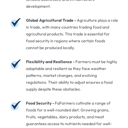
development.
Global Agricultural Trade -
Agriculture plays a role
in trade, with many countries trading food and
agricultural products. This trade is essential for
food security in regions where certain foods
cannot be produced locally.
Flexibility and Resilience -
Farmers must be highly
adaptable and resilient as they face weather
patterns, market changes, and evolving
regulations. Their ability to adjust ensures a food
supply despite these obstacles.
Food Security -
FaFarmers cultivate a range of
foods for a well-rounded diet. Growing grains,
fruits, vegetables, dairy products, and meat
guarantees access to nutrients needed for well-