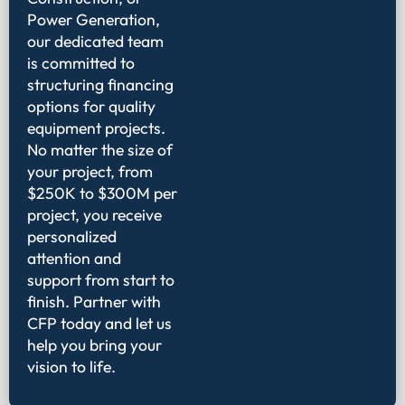
Power Generation,
our dedicated team
is committed to
structuring financing
options for quality
equipment projects.
No matter the size of
your project, from
$250K to $300M per
project, you receive
personalized
attention and
support from start to
finish. Partner with
CFP today and let us
help you bring your
vision to life.