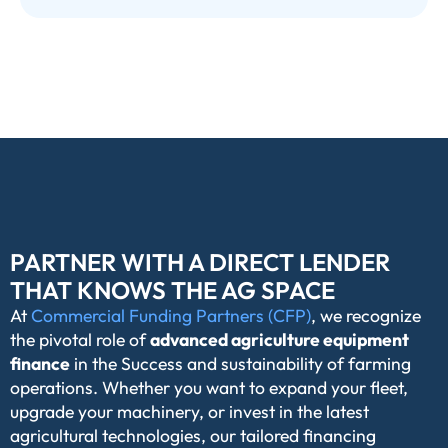
PARTNER WITH A DIRECT LENDER
THAT KNOWS THE AG SPACE
At
Commercial Funding Partners (CFP)
, we recognize
the pivotal role of
advanced agriculture equipment
finance
in the Success and sustainability of farming
operations. Whether you want to expand your fleet,
upgrade your machinery, or invest in the latest
agricultural technologies, our tailored financing