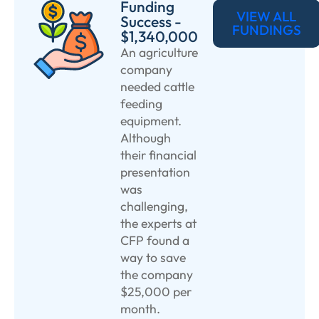
Funding
VIEW ALL
Success -
FUNDINGS
$1,340,000
An agriculture
company
needed cattle
feeding
equipment.
Although
their financial
presentation
was
challenging,
the experts at
CFP found a
way to save
the company
$25,000 per
month.