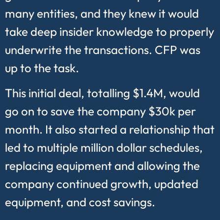
many entities, and they knew it would
take deep insider knowledge to properly
underwrite the transactions. CFP was
up to the task.
This initial deal, totalling $1.4M, would
go on to save the company $30k per
month. It also started a relationship that
led to multiple million dollar schedules,
replacing equipment and allowing the
company continued growth, updated
equipment, and cost savings.