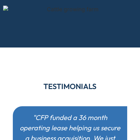
TESTIMONIALS
"CFP funded a 36 month
operating lease helping us secure
a business acquisition. We just