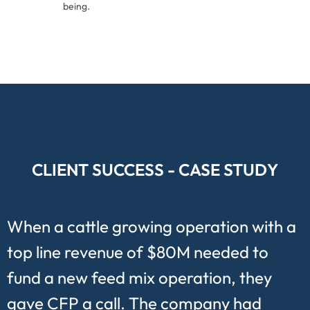
being.
CLIENT SUCCESS - CASE STUDY
When a cattle growing operation with a
top line revenue of $80M needed to
fund a new feed mix operation, they
gave CFP a call. The company had