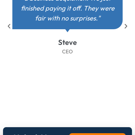
finished paying it off. They were
fair with no surprises."
Steve
CEO