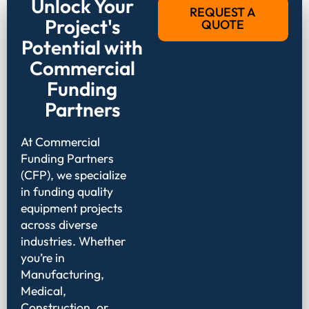
Unlock Your
REQUEST A
Project's
QUOTE
Potential with
Commercial
Funding
Partners
At Commercial
Funding Partners
(CFP), we specialize
in funding quality
equipment projects
across diverse
industries. Whether
you’re in
Manufacturing,
Medical,
Construction, or