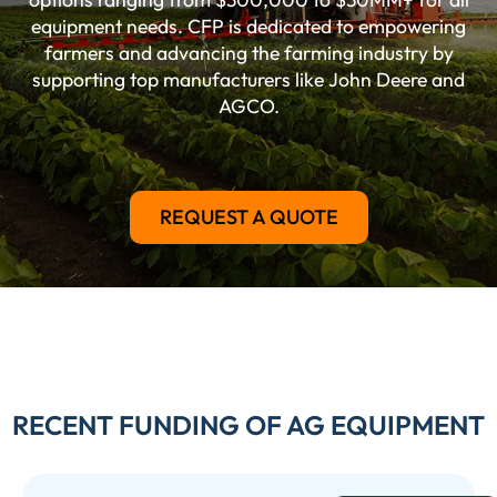
equipment needs. CFP is dedicated to empowering
farmers and advancing the farming industry by
supporting top manufacturers like John Deere and
AGCO.
REQUEST A QUOTE
RECENT FUNDING OF AG EQUIPMENT