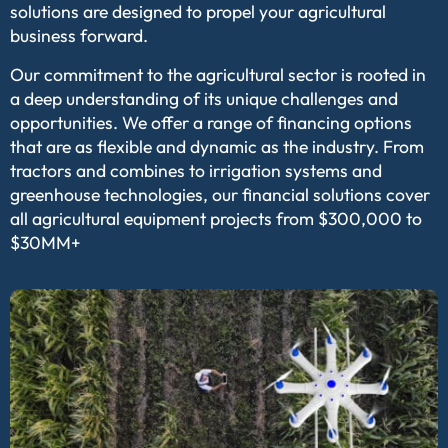
solutions are designed to propel your agricultural
business forward.
Our commitment to the agricultural sector is rooted in
a deep understanding of its unique challenges and
opportunities. We offer a range of financing options
that are as flexible and dynamic as the industry. From
tractors and combines to irrigation systems and
greenhouse technologies, our financial solutions cover
all agricultural equipment projects from $300,000 to
$30MM+