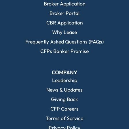
Broker Application
Broker Portal
CBR Application
Why Lease
Frequently Asked Questions (FAQs)
CFPs Banker Promise
COMPANY
Leadership
News & Updates
Giving Back
CFP Careers
Terms of Service
Privacy Policy