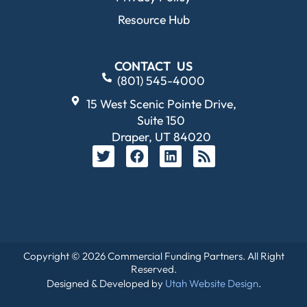
Resource Hub
CONTACT US
(801) 545-4000
15 West Scenic Pointe Drive,
Suite 150
Draper, UT 84020
Copyright © 2026 Commercial Funding Partners. All Right
Reserved.
Designed & Developed by
Utah Website Design
.