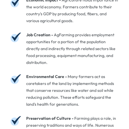
the world economy. Farmers contribute to their
country's GDP by producing food, fibers, and
various agricultural goods.
Job Creation -
AgFarming provides employment
opportunities for a portion of the population
directly and indirectly through related sectors like
food processing, equipment manufacturing, and
distribution.
Environmental Care -
Many farmers act as
caretakers of the land by implementing methods
that conserve resources like water and soil while
reducing pollution. These efforts safeguard the
land's health for generations.
Preservation of Culture -
Farming plays a role, in
preserving traditions and ways of life. Numerous