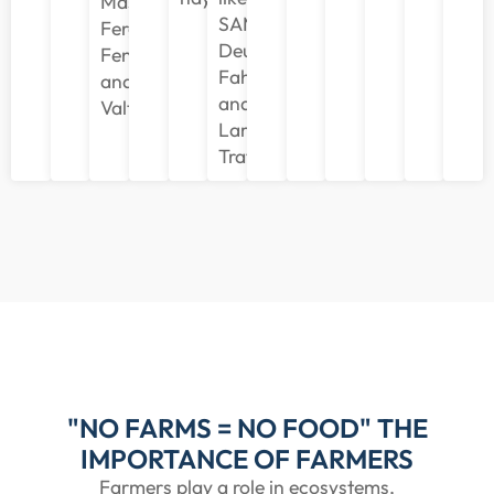
Massey
SAME,
Ferguson,
Deutz
Fendt,
Fahr,
and
and
Valtra.
Lamborghini
Trattori.
"NO FARMS = NO FOOD" THE
IMPORTANCE OF FARMERS
Farmers play a role in ecosystems,