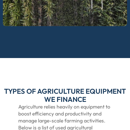
TYPES OF AGRICULTURE EQUIPMENT
WE FINANCE
Agriculture relies heavily on equipment to
boost efficiency and productivity and
manage large-scale farming activities.
Below is a list of used agricultural