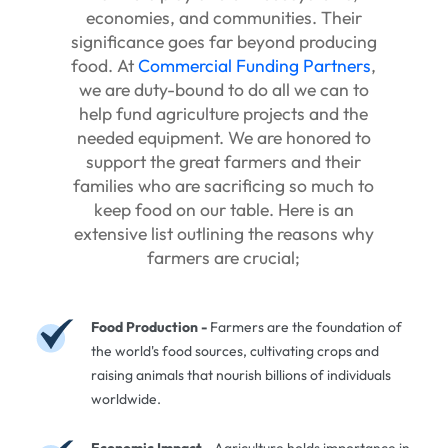
economies, and communities. Their
significance goes far beyond producing
food. At
Commercial Funding Partners
,
we are duty-bound to do all we can to
help fund agriculture projects and the
needed equipment. We are honored to
support the great farmers and their
families who are sacrificing so much to
keep food on our table. Here is an
extensive list outlining the reasons why
farmers are crucial;
Food Production -
Farmers are the foundation of
the world's food sources, cultivating crops and
raising animals that nourish billions of individuals
worldwide.
Economic Impact -
Agriculture holds importance in