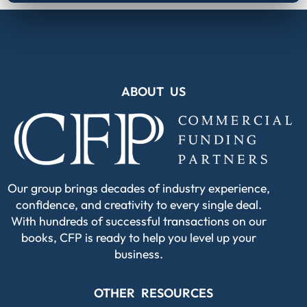
ABOUT US
Our group brings decades of industry experience,
confidence, and creativity to every single deal.
With hundreds of successful transactions on our
books, CFP is ready to help you level up your
business.
OTHER RESOURCES