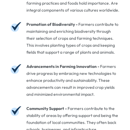
farming practices and foods hold importance. Are
integral components of various cultures worldwide.
Promotion of Biodiversity -
Farmers contribute to
maintaining and enriching biodiversity through
their selection of crops and farming techniques.
This involves planting types of crops and keeping
fields that support a range of plants and animals.
Advancements in Farming Innovation -
Farmers
drive progress by embracing new technologies to
enhance productivity and sustainability. These
advancements can result in improved crop yields
and minimized environmental impact.
Community Support -
Farmers contribute to the
stability of areas by offering support and being the
foundation of local communities. They often back
schools, businesses, and infrastructure