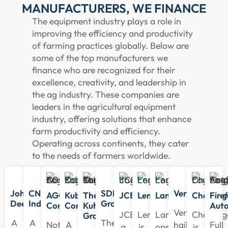
MANUFACTURERS, WE FINANCE
The equipment industry plays a role in
improving the efficiency and productivity
of farming practices globally. Below are
some of the top manufacturers we
finance who are recognized for their
excellence, creativity, and leadership in
the ag industry. These companies are
leaders in the agricultural equipment
industry, offering solutions that enhance
farm productivity and efficiency.
Operating across continents, they cater
to the needs of farmers worldwide.
John
CNH
SDF
Versatile
AGCO
Kubota
The
JCB
Lemken
Landini
Challeng
Firef
Deere
Industrial
Group
Corporation
Corporation
Kuhn
Aut
Versatile
JCB,
Lemken
Landini
Challeng
Group
A
A
The
Noted
A
hails
Full
a
is
operates
is