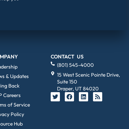
MPANY
CONTACT US
(801) 545-4000
adership
15 West Scenic Pointe Drive,
ws & Updates
Suite 150
ing Back
Draper, UT 84020
P Careers
ms of Service
vacy Policy
source Hub