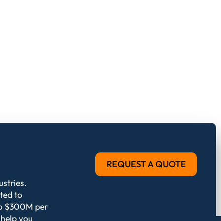
REQUEST A QUOTE
stries.
ted to
 to $300M per
 help you