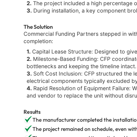
2.
The project included a high percentage of 
3.
During installation, a key component bro
The Solution
Commercial Funding Partners stepped in with
completion:
1.
Capital Lease Structure: Designed to give
2.
Milestone-Based Funding: CFP coordinated
bottlenecks and keeping the timeline intact.
3.
Soft Cost Inclusion: CFP structured the le
electrical components typically excluded by 
4.
Rapid Resolution of Equipment Failure: Wh
and vendor to replace the unit without disru
Results
The manufacturer completed the installation
The project remained on schedule, even wit