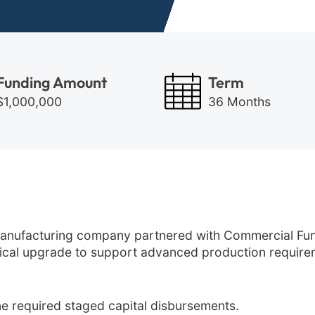
Funding Amount
Term
$1,000,000
36 Months
nufacturing company partnered with Commercial Fund
itical upgrade to support advanced production require
ne required staged capital disbursements.