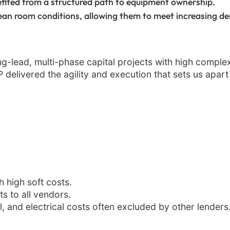
fited from a structured path to equipment ownership.
ean room conditions, allowing them to meet increasing d
long-lead, multi-phase capital projects with high complex
delivered the agility and execution that sets us apart a
 high soft costs.
 to all vendors.
, and electrical costs often excluded by other lenders