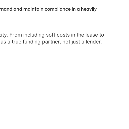
emand and maintain compliance in a heavily
ity. From including soft costs in the lease to
s a true funding partner, not just a lender.
.