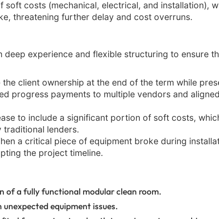
soft costs (mechanical, electrical, and installation), w
ke, threatening further delay and cost overruns.
 deep experience and flexible structuring to ensure t
 the client ownership at the end of the term while pre
 progress payments to multiple vendors and aligned t
ase to include a significant portion of soft costs, whi
traditional lenders.
en a critical piece of equipment broke during install
pting the project timeline.
 of a fully functional modular clean room.
h unexpected equipment issues.