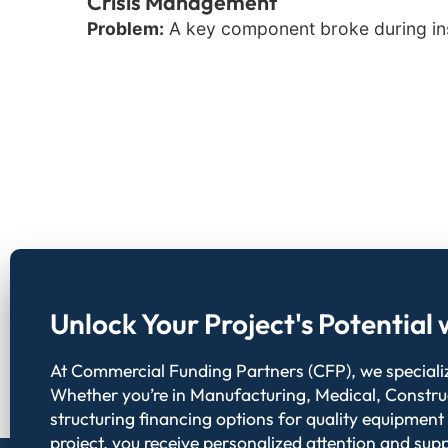
Crisis Management
Problem:
A key component broke during inst
Unlock Your Project's Potentia
At Commercial Funding Partners (CFP), we specialize
Whether you’re in Manufacturing, Medical, Constru
structuring financing options for quality equipment
project, you receive personalized attention and supp