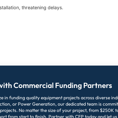
allation, threatening delays.
l with Commercial Funding Partners
 in funding quality equipment projects across diverse indu
ction, or Power Generation, our dedicated team is commit
 projects. No matter the size of your project, from $250K
ort from start to finish. Partner with CFP today and let us