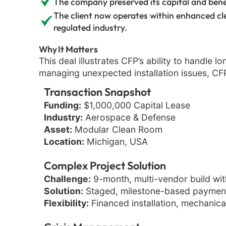
The company preserved its capital and bene
The client now operates within enhanced cl
regulated industry.
Why It Matters
This deal illustrates CFP’s ability to handle 
managing unexpected installation issues, CFP 
Transaction Snapshot
Funding:
$1,000,000 Capital Lease
Industry:
Aerospace & Defense
Asset:
Modular Clean Room
Location:
Michigan, USA
Complex Project Solution
Challenge:
9-month, multi-vendor build with
Solution:
Staged, milestone-based payments
Flexibility:
Financed installation, mechanical