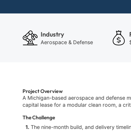
Industry
Aerospace & Defense
Project Overview
A Michigan-based aerospace and defense ma
capital lease for a modular clean room, a cr
The Challenge
1.
The nine-month build, and delivery timeli