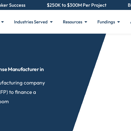
oker Success
$250K to $300M Per Project
B
Industries Served
Resources
Fundings
nse Manufacturer in
ufacturing company
FP) to finance a
room