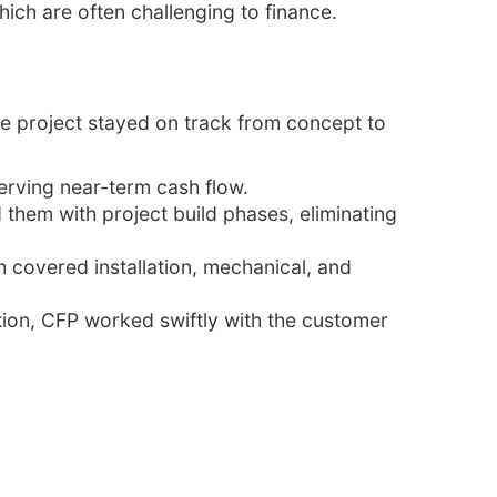
hich are often challenging to finance.
he project stayed on track from concept to
serving near-term cash flow.
hem with project build phases, eliminating
ch covered installation, mechanical, and
ation, CFP worked swiftly with the customer