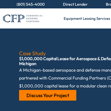
(801) 545-4000
Direct Lender
Br
Equipment Leasing Services
Case Study
$1,000,000 Capital Lease for Aerospace & Defe
Michigan
A Michigan-based aerospace and defense man
partnered with Commercial Funding Partners (C
$1,000,000 capital lease for a modular clean 
Discuss Your Project