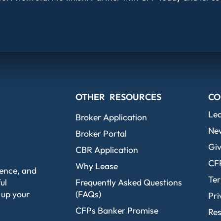
OTHER RESOURCES
CO
Le
Broker Application
Ne
Broker Portal
Giv
CBR Application
CF
Why Lease
dence, and
Ter
ul
Frequently Asked Questions
 up your
(FAQs)
Pri
CFPs Banker Promise
Re