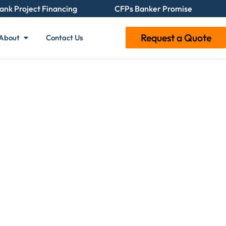
ank Project Financing
CFPs Banker Promise
Request a Quote
About
Contact Us