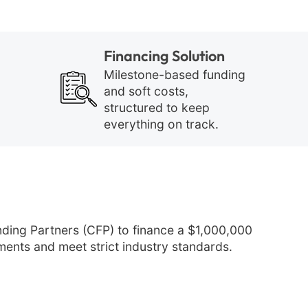
Financing Solution
Milestone-based funding
and soft costs,
structured to keep
everything on track.
ing Partners (CFP) to finance a $1,000,000
ments and meet strict industry standards.