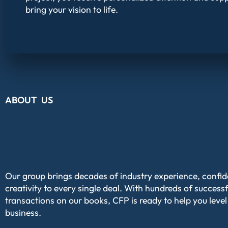
bring your vision to life.
ABOUT US
Our group brings decades of industry experience, confi
creativity to every single deal. With hundreds of successf
transactions on our books, CFP is ready to help you level
business.