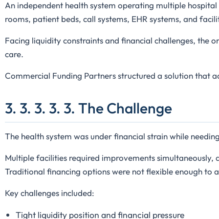
An independent health system operating multiple hospital l
rooms, patient beds, call systems, EHR systems, and facil
Facing liquidity constraints and financial challenges, the
care.
Commercial Funding Partners structured a solution that a
3. 3. 3. 3. 3. The Challenge
The health system was under financial strain while needing 
Multiple facilities required improvements simultaneously,
Traditional financing options were not flexible enough to 
Key challenges included:
Tight liquidity position and financial pressure