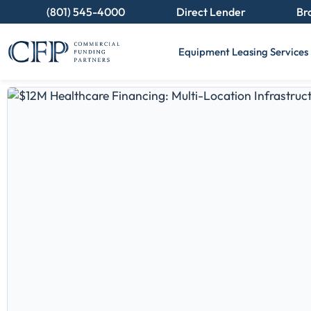
(801) 545-4000
Direct Lender
Br
Equipment Leasing Services