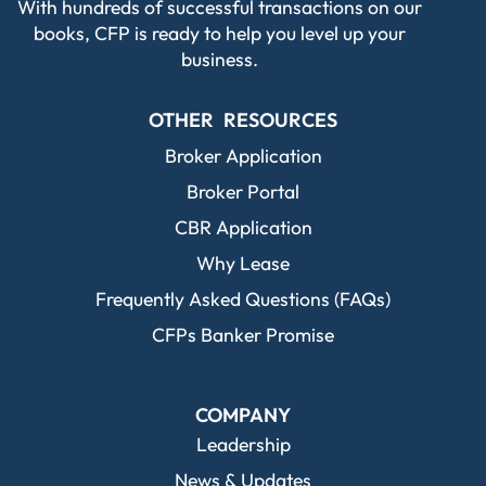
With hundreds of successful transactions on our
books, CFP is ready to help you level up your
business.
OTHER RESOURCES
Broker Application
Broker Portal
CBR Application
Why Lease
Frequently Asked Questions (FAQs)
CFPs Banker Promise
COMPANY
Leadership
News & Updates