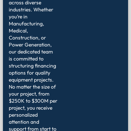
across diverse
industries. Whether
you’re in
Manufacturing,
Medical,
Construction, or
Power Generation,
our dedicated team
is committed to
structuring financing
options for quality
equipment projects.
No matter the size of
your project, from
$250K to $300M per
project, you receive
personalized
attention and
support from start to