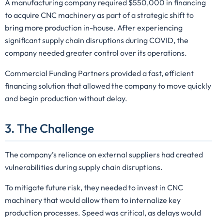
A manufacturing company required $550,000 in financing
to acquire CNC machinery as part of a strategic shift to
bring more production in-house. After experiencing
significant supply chain disruptions during COVID, the
company needed greater control over its operations.
Commercial Funding Partners provided a fast, efficient
financing solution that allowed the company to move quickly
and begin production without delay.
3. The Challenge
The company’s reliance on external suppliers had created
vulnerabilities during supply chain disruptions.
To mitigate future risk, they needed to invest in CNC
machinery that would allow them to internalize key
production processes. Speed was critical, as delays would