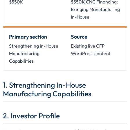
$550K
$550K CNC Financing:
Bringing Manufacturing
In-House
Primary section
Source
Strengthening In-House
Existing live CFP
Manufacturing
WordPress content
Capabilities
1. Strengthening In-House
Manufacturing Capabilities
2. Investor Profile