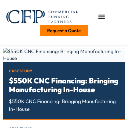
Request a Quote
CASE STUDY
$550K CNC Financing: Bringing
Manufacturing In-House
$550K CNC Financing: Bringing Manufacturing
In-House