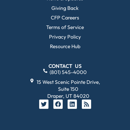
Giving Back
CFP Careers
Terms of Service
Privacy Policy
Resource Hub
CONTACT US
(801) 545-4000
15 West Scenic Pointe Drive,
Suite 150
Draper, UT 84020