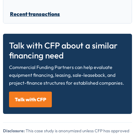
Recent transactions
Talk with CFP about a similar
financing need
Commercial Funding Partners can help evaluate
equipment financing, leasing, sale-leaseback, and
project-finance structures for established companies.
Talk with CFP
Disclosure:
This case study is anonymized unless CFP has approved