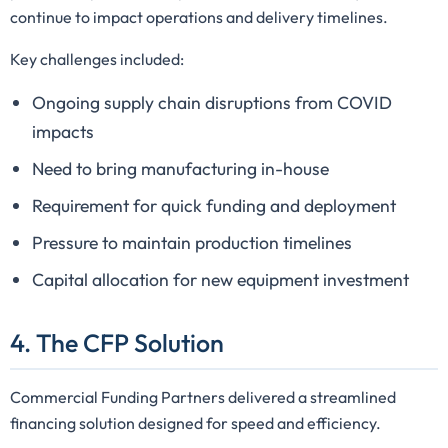
continue to impact operations and delivery timelines.
Key challenges included:
Ongoing supply chain disruptions from COVID
impacts
Need to bring manufacturing in-house
Requirement for quick funding and deployment
Pressure to maintain production timelines
Capital allocation for new equipment investment
4. The CFP Solution
Commercial Funding Partners delivered a streamlined
financing solution designed for speed and efficiency.