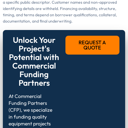
a specific public descriptor. Customer names and non-approved
identifying details are withheld. Financing availability, structure,
timing, and terms depend on borrower qualifications, collateral,
documentation, and final underwriting.
Unlock Your
REQUEST A
Project's
QUOTE
Potential with
Commercial
Funding
Partners
At Commercial
Funding Partners
(CFP), we specialize
in funding quality
equipment projects