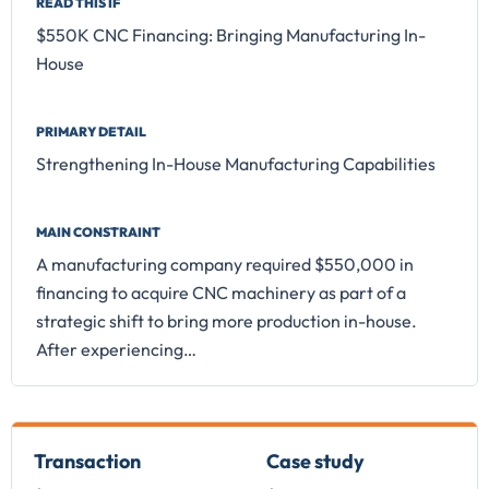
READ THIS IF
$550K CNC Financing: Bringing Manufacturing In-
House
PRIMARY DETAIL
Strengthening In-House Manufacturing Capabilities
MAIN CONSTRAINT
A manufacturing company required $550,000 in
financing to acquire CNC machinery as part of a
strategic shift to bring more production in-house.
After experiencing…
Transaction
Case study