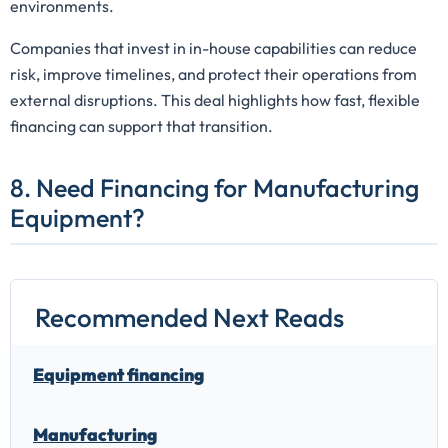
environments.
Companies that invest in in-house capabilities can reduce
risk, improve timelines, and protect their operations from
external disruptions. This deal highlights how fast, flexible
financing can support that transition.
8. Need Financing for Manufacturing
Equipment?
Recommended Next Reads
Equipment financing
Manufacturing