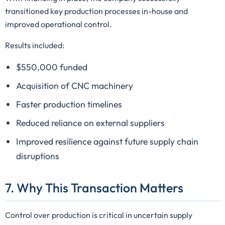
transitioned key production processes in-house and
improved operational control.
Results included:
$550,000 funded
Acquisition of CNC machinery
Faster production timelines
Reduced reliance on external suppliers
Improved resilience against future supply chain
disruptions
7. Why This Transaction Matters
Control over production is critical in uncertain supply