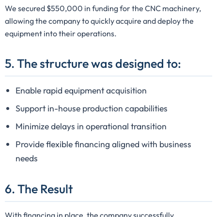
We secured $550,000 in funding for the CNC machinery,
allowing the company to quickly acquire and deploy the
equipment into their operations.
5. The structure was designed to:
Enable rapid equipment acquisition
Support in-house production capabilities
Minimize delays in operational transition
Provide flexible financing aligned with business
needs
6. The Result
With financing in place, the company successfully