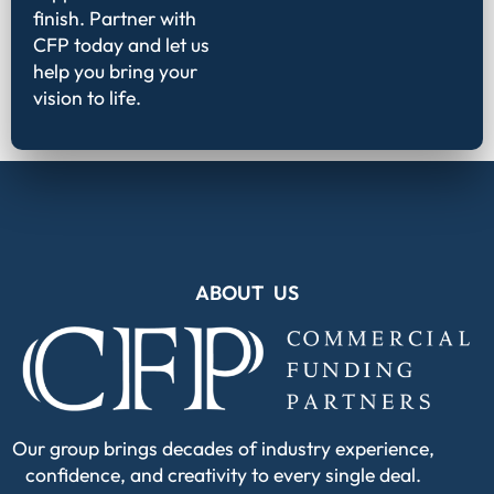
finish. Partner with
CFP today and let us
help you bring your
vision to life.
ABOUT US
Our group brings decades of industry experience,
confidence, and creativity to every single deal.