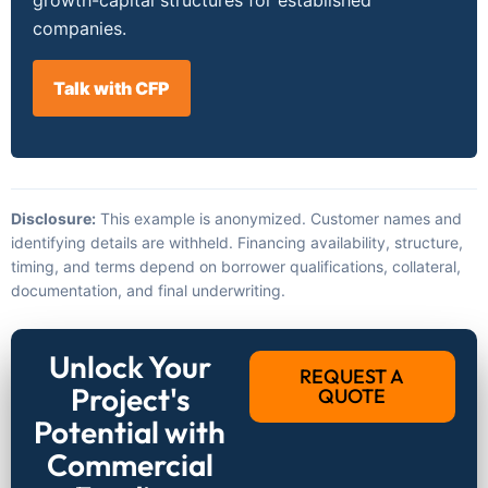
companies.
Talk with CFP
Disclosure:
This example is anonymized. Customer names and
identifying details are withheld. Financing availability, structure,
timing, and terms depend on borrower qualifications, collateral,
documentation, and final underwriting.
Unlock Your
REQUEST A
Project's
QUOTE
Potential with
Commercial