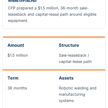
WHERE CFP HELPED
CFP prepared a $1.5 million, 36-month sale-
leaseback and capital-lease path around eligible
equipment.
Amount
Structure
$1.5 million
Sale-leaseback /
capital-lease path
Term
Assets
36 months
Robotic welding and
manufacturing
systems