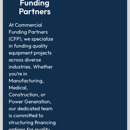
Funding
Partners
At Commercial
Funding Partners
(CFP), we specialize
in funding quality
equipment projects
across diverse
industries. Whether
you’re in
Manufacturing,
Medical,
Construction, or
Power Generation,
our dedicated team
is committed to
structuring financing
options for quality