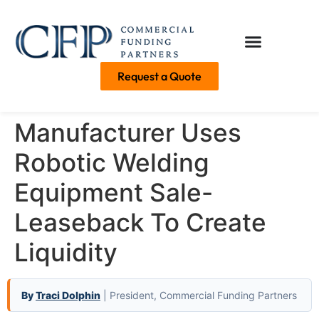
Request a Quote
Manufacturer Uses
Robotic Welding
Equipment Sale-
Leaseback To Create
Liquidity
By
Traci Dolphin
| President, Commercial Funding Partners