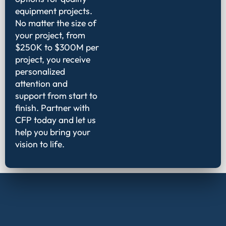
equipment projects.
No matter the size of
your project, from
$250K to $300M per
project, you receive
personalized
attention and
support from start to
finish. Partner with
CFP today and let us
help you bring your
vision to life.