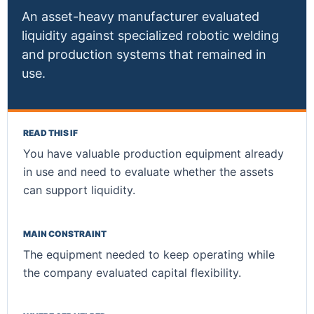
An asset-heavy manufacturer evaluated
liquidity against specialized robotic welding
and production systems that remained in
use.
READ THIS IF
You have valuable production equipment already
in use and need to evaluate whether the assets
can support liquidity.
MAIN CONSTRAINT
The equipment needed to keep operating while
the company evaluated capital flexibility.