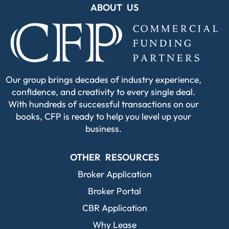
ABOUT US
Our group brings decades of industry experience,
confidence, and creativity to every single deal.
With hundreds of successful transactions on our
books, CFP is ready to help you level up your
business.
OTHER RESOURCES
Broker Application
Broker Portal
CBR Application
Why Lease