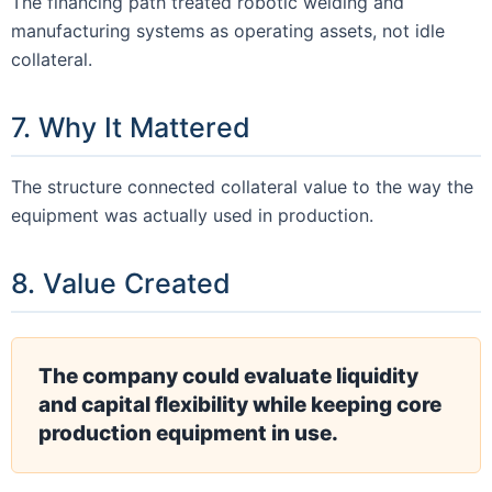
The financing path treated robotic welding and
manufacturing systems as operating assets, not idle
collateral.
7. Why It Mattered
The structure connected collateral value to the way the
equipment was actually used in production.
8. Value Created
The company could evaluate liquidity
and capital flexibility while keeping core
production equipment in use.