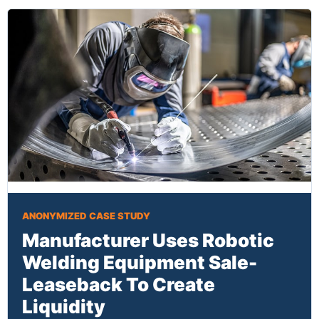
ANONYMIZED CASE STUDY
Manufacturer Uses Robotic
Welding Equipment Sale-
Leaseback To Create
Liquidity