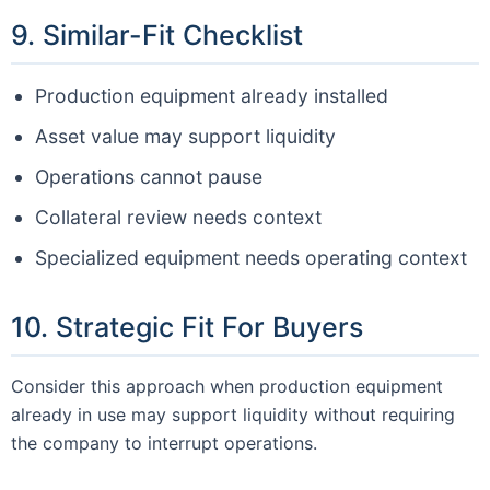
9. Similar-Fit Checklist
Production equipment already installed
Asset value may support liquidity
Operations cannot pause
Collateral review needs context
Specialized equipment needs operating context
10. Strategic Fit For Buyers
Consider this approach when production equipment
already in use may support liquidity without requiring
the company to interrupt operations.