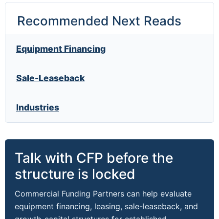
Recommended Next Reads
Equipment Financing
Sale-Leaseback
Industries
Talk with CFP before the
structure is locked
Commercial Funding Partners can help evaluate
equipment financing, leasing, sale-leaseback, and
growth-capital structures for established