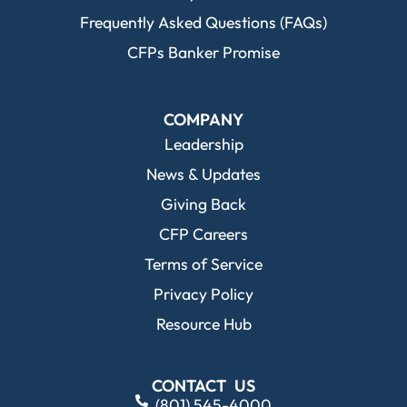
Frequently Asked Questions (FAQs)
CFPs Banker Promise
COMPANY
Leadership
News & Updates
Giving Back
CFP Careers
Terms of Service
Privacy Policy
Resource Hub
CONTACT US
(801) 545-4000