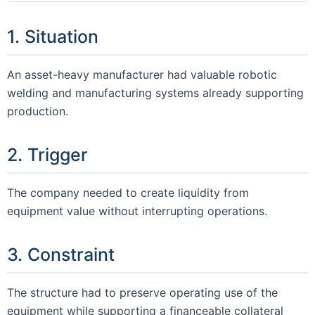
1. Situation
An asset-heavy manufacturer had valuable robotic
welding and manufacturing systems already supporting
production.
2. Trigger
The company needed to create liquidity from
equipment value without interrupting operations.
3. Constraint
The structure had to preserve operating use of the
equipment while supporting a financeable collateral