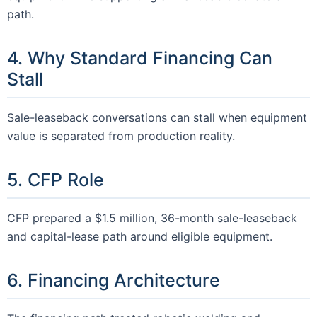
path.
4. Why Standard Financing Can
Stall
Sale-leaseback conversations can stall when equipment
value is separated from production reality.
5. CFP Role
CFP prepared a $1.5 million, 36-month sale-leaseback
and capital-lease path around eligible equipment.
6. Financing Architecture