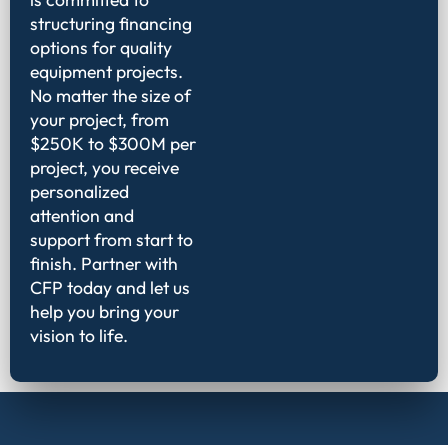
structuring financing
options for quality
equipment projects.
No matter the size of
your project, from
$250K to $300M per
project, you receive
personalized
attention and
support from start to
finish. Partner with
CFP today and let us
help you bring your
vision to life.