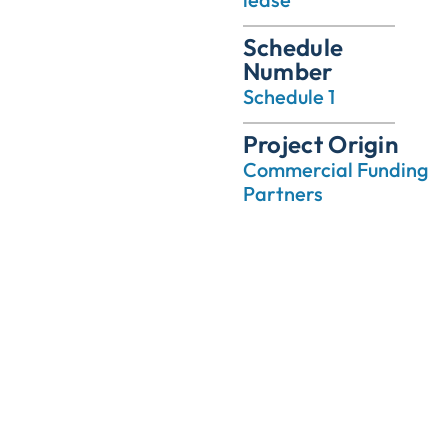
Schedule
Number
Schedule 1
Project Origin
Commercial Funding
Partners