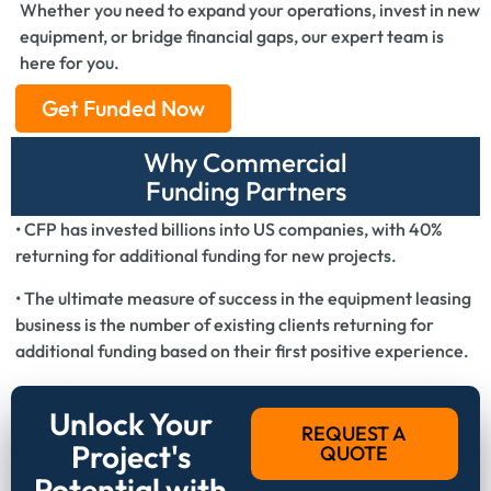
Whether you need to expand your operations, invest in new
equipment, or bridge financial gaps, our expert team is
here for you.
Get Funded Now
Why Commercial
Funding Partners
• CFP has invested billions into US companies, with 40%
returning for additional funding for new projects.
• The ultimate measure of success in the equipment leasing
business is the number of existing clients returning for
additional funding based on their first positive experience.
Unlock Your
REQUEST A
Project's
QUOTE
Potential with