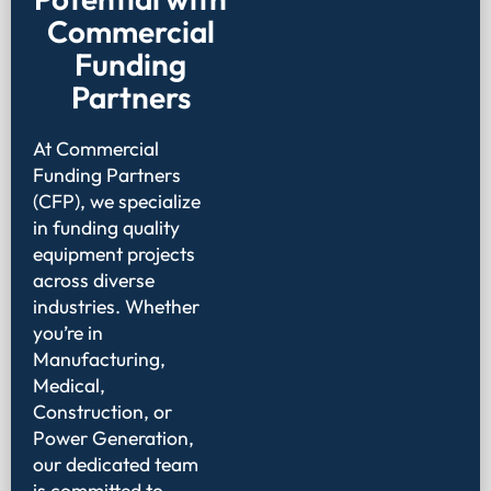
Commercial
Funding
Partners
At Commercial
Funding Partners
(CFP), we specialize
in funding quality
equipment projects
across diverse
industries. Whether
you’re in
Manufacturing,
Medical,
Construction, or
Power Generation,
our dedicated team
is committed to