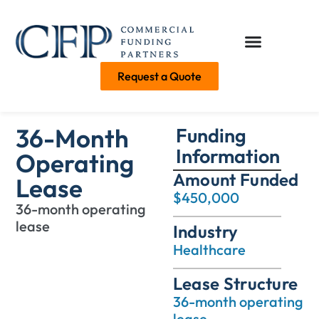
Request a Quote
36-Month
Funding
Information
Operating
Amount Funded
Lease
$450,000
36-month operating
lease
Industry
Healthcare
Lease Structure
36-month operating
lease