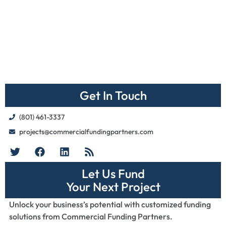
Get In Touch
(801) 461-3337
projects@commercialfundingpartners.com
Let Us Fund
Your Next Project
Unlock your business’s potential with customized funding
solutions from Commercial Funding Partners.