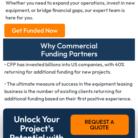
Whether you need to expand your operations, invest in new
equipment, or bridge financial gaps, our expert team is
here for you.
Get Funded Now
Why Commercial
Funding Partners
• CFP has invested billions into US companies, with 40%
returning for additional funding for new projects.
• The ultimate measure of success in the equipment leasing
business is the number of existing clients returning for
additional funding based on their first positive experience.
Unlock Your
REQUEST A
Project's
QUOTE
Potential with