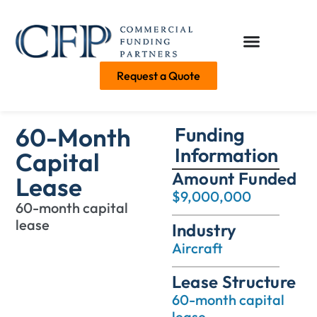
Request a Quote
60-Month
Funding
Information
Capital
Amount Funded
Lease
$9,000,000
60-month capital
lease
Industry
Aircraft
Lease Structure
60-month capital
lease