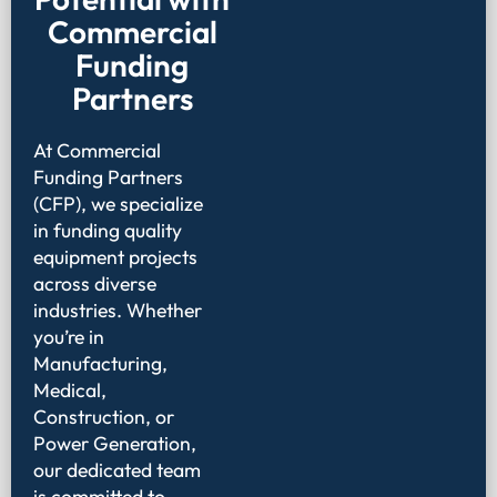
Commercial
Funding
Partners
At Commercial
Funding Partners
(CFP), we specialize
in funding quality
equipment projects
across diverse
industries. Whether
you’re in
Manufacturing,
Medical,
Construction, or
Power Generation,
our dedicated team
is committed to