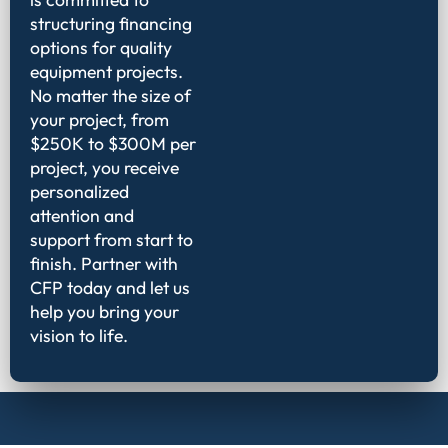
structuring financing
options for quality
equipment projects.
No matter the size of
your project, from
$250K to $300M per
project, you receive
personalized
attention and
support from start to
finish. Partner with
CFP today and let us
help you bring your
vision to life.