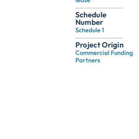
Schedule
Number
Schedule 1
Project Origin
Commercial Funding
Partners