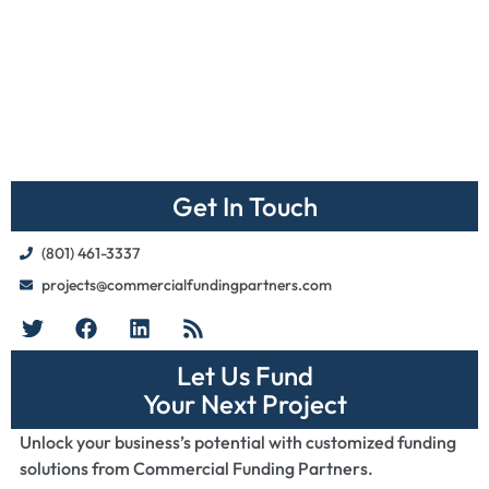
Get In Touch
(801) 461-3337
projects@commercialfundingpartners.com
Let Us Fund
Your Next Project
Unlock your business’s potential with customized funding
solutions from Commercial Funding Partners.