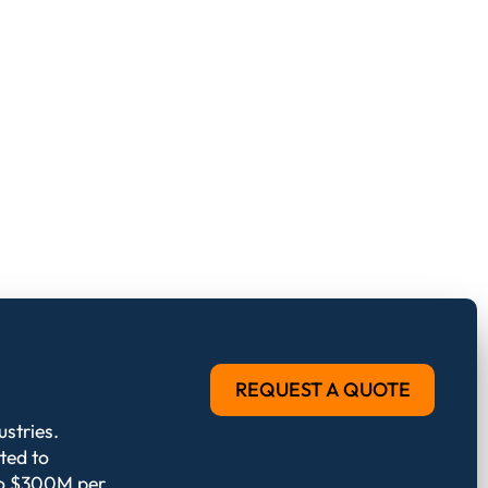
REQUEST A QUOTE
stries.
ted to
 to $300M per