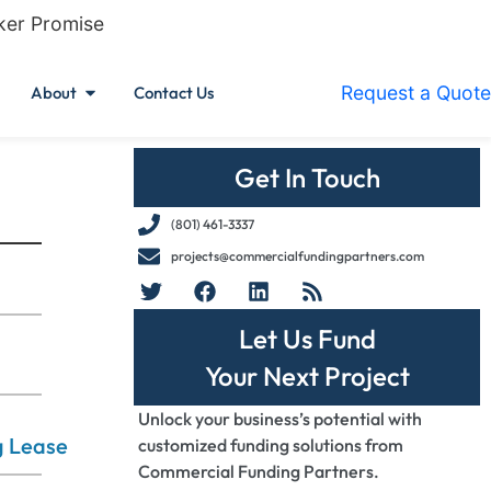
ker Promise
Request a Quote
About
Contact Us
Get In Touch
(801) 461-3337
projects@commercialfundingpartners.com
Let Us Fund
Your Next Project
Unlock your business’s potential with
g Lease
customized funding solutions from
Commercial Funding Partners.