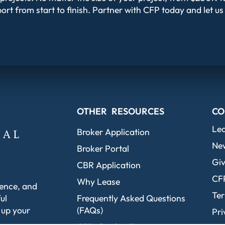
ort from start to finish. Partner with CFP today and let us
OTHER RESOURCES
CO
Le
Broker Application
Ne
Broker Portal
Giv
CBR Application
CF
Why Lease
dence, and
Ter
ul
Frequently Asked Questions
 up your
(FAQs)
Pri