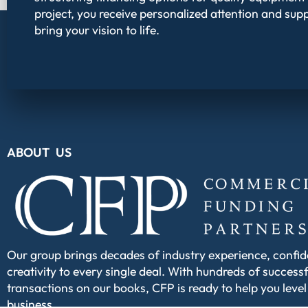
project, you receive personalized attention and supp
bring your vision to life.
ABOUT US
Our group brings decades of industry experience, confi
creativity to every single deal. With hundreds of successf
transactions on our books, CFP is ready to help you level
business.