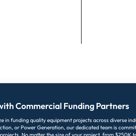
l with Commercial Funding Partners
 in funding quality equipment projects across diverse indu
ction, or Power Generation, our dedicated team is commit
 projects. No matter the size of your project, from $250K