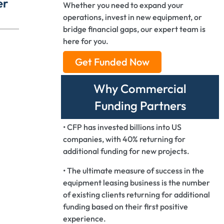
er
Whether you need to expand your
operations, invest in new equipment, or
bridge financial gaps, our expert team is
here for you.
Get Funded Now
Why Commercial
Funding Partners
• CFP has invested billions into US
companies, with 40% returning for
additional funding for new projects.
• The ultimate measure of success in the
equipment leasing business is the number
of existing clients returning for additional
funding based on their first positive
experience.