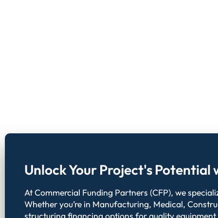
Unlock Your Project's Potentia
At Commercial Funding Partners (CFP), we specialize
Whether you’re in Manufacturing, Medical, Constru
structuring financing options for quality equipment