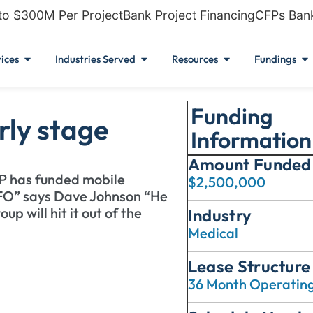
to $300M Per Project
Bank Project Financing
CFPs Ban
ices
Industries Served
Resources
Fundings
Funding
rly stage
Information
Amount Funded
FP has funded mobile
$2,500,000
FO” says Dave Johnson “He
p will hit it out of the
Industry
Medical
Lease Structure
36 Month Operatin