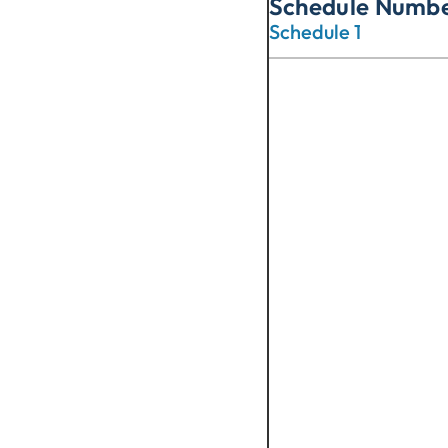
Schedule Numb
Schedule 1