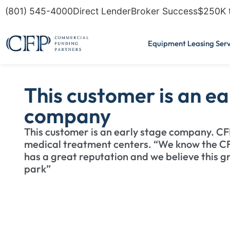
(801) 545-4000
Direct Lender
Broker Success
$250K 
Equipment Leasing Serv
This customer is an ea
company
This customer is an early stage company. C
medical treatment centers. “We know the C
has a great reputation and we believe this grou
park”