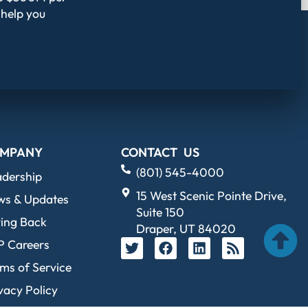
 help you
MPANY
CONTACT US
(801) 545-4000
adership
15 West Scenic Pointe Drive,
ws & Updates
Suite 150
ing Back
Draper, UT 84020
P Careers
ms of Service
vacy Policy