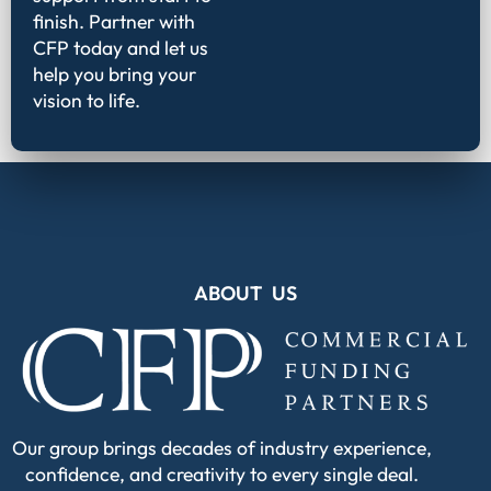
finish. Partner with
CFP today and let us
help you bring your
vision to life.
ABOUT US
Our group brings decades of industry experience,
confidence, and creativity to every single deal.