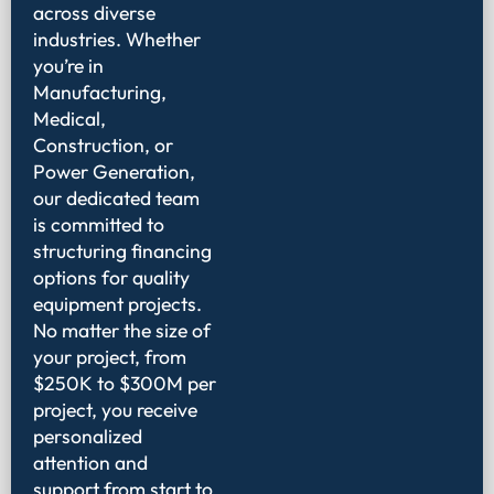
across diverse
industries. Whether
you’re in
Manufacturing,
Medical,
Construction, or
Power Generation,
our dedicated team
is committed to
structuring financing
options for quality
equipment projects.
No matter the size of
your project, from
$250K to $300M per
project, you receive
personalized
attention and
support from start to