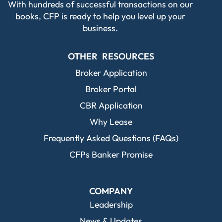
With hundreds of successful transactions on our
books, CFP is ready to help you level up your
business.
OTHER RESOURCES
Broker Application
Broker Portal
CBR Application
Why Lease
Frequently Asked Questions (FAQs)
CFPs Banker Promise
COMPANY
Leadership
News & Updates