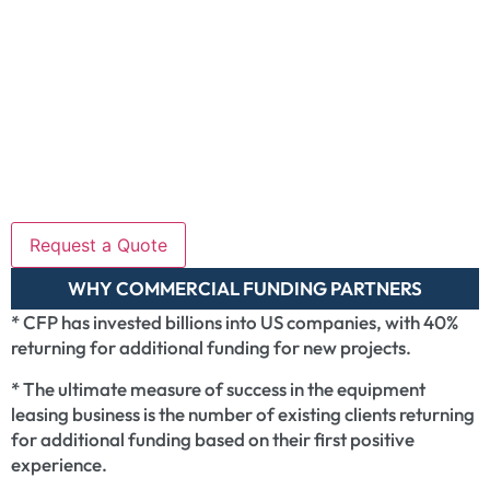
WHY COMMERCIAL FUNDING PARTNERS
* CFP has invested billions into US companies, with 40%
returning for additional funding for new projects.
* The ultimate measure of success in the equipment
leasing business is the number of existing clients returning
for additional funding based on their first positive
experience.