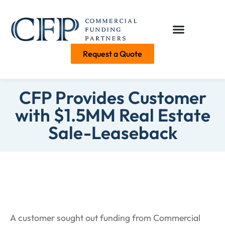
Request a Quote
CFP Provides Customer
with $1.5MM Real Estate
Sale-Leaseback
A customer sought out funding from Commercial