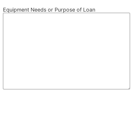
Equipment Needs or Purpose of Loan