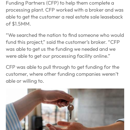
Funding Partners (CFP) to help them complete a
processing plant. CFP worked with a broker and was
able to get the customer a real estate sale leaseback
of $1.5MM.
“We searched the nation to find someone who would
fund this project,” said the customer’s broker. “CFP
was able to get us the funding we needed and we
were able to get our processing facility online.”
CFP was able to pull through to get funding for the
customer, where other funding companies weren’t
able or willing to.