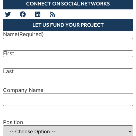
CONNECT ON SOCIAL NETWORKS
LET US FUND YOUR PROJECT
Name
(Required)
First
Last
Company Name
Position