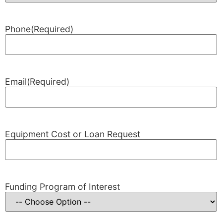
Phone
(Required)
Email
(Required)
Equipment Cost or Loan Request
Funding Program of Interest