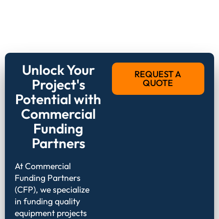
Unlock Your
REQUEST A
Project's
QUOTE
Potential with
Commercial
Funding
Partners
At Commercial
Funding Partners
(CFP), we specialize
in funding quality
equipment projects