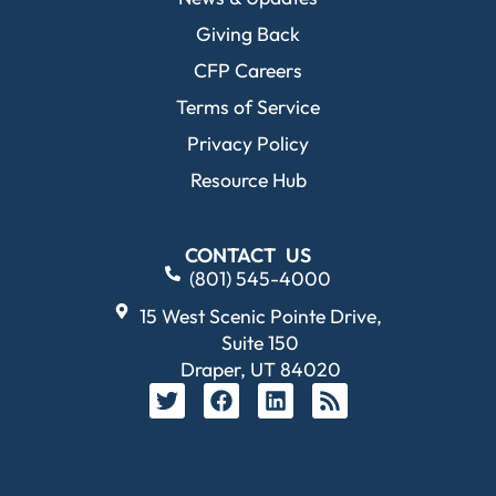
Giving Back
CFP Careers
Terms of Service
Privacy Policy
Resource Hub
CONTACT US
(801) 545-4000
15 West Scenic Pointe Drive,
Suite 150
Draper, UT 84020