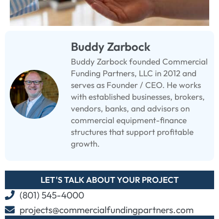
Buddy Zarbock
Buddy Zarbock founded Commercial
Funding Partners, LLC in 2012 and
serves as Founder / CEO. He works
with established businesses, brokers,
vendors, banks, and advisors on
commercial equipment-finance
structures that support profitable
growth.
LET'S TALK ABOUT YOUR PROJECT
(801) 545-4000
projects@commercialfundingpartners.com