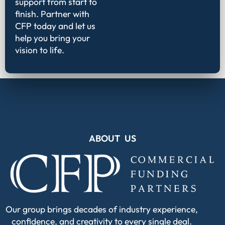
support from start to
finish. Partner with
CFP today and let us
help you bring your
vision to life.
ABOUT US
Our group brings decades of industry experience,
confidence, and creativity to every single deal.