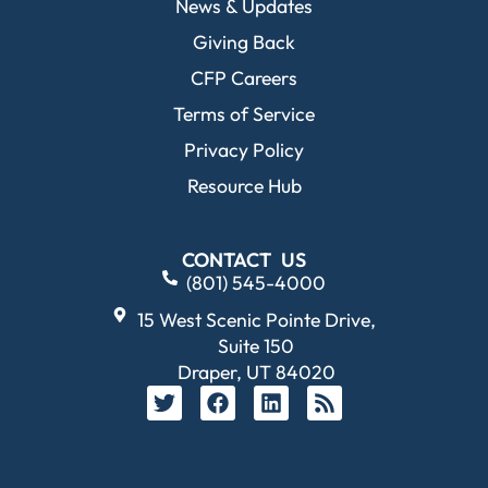
News & Updates
Giving Back
CFP Careers
Terms of Service
Privacy Policy
Resource Hub
CONTACT US
(801) 545-4000
15 West Scenic Pointe Drive,
Suite 150
Draper, UT 84020