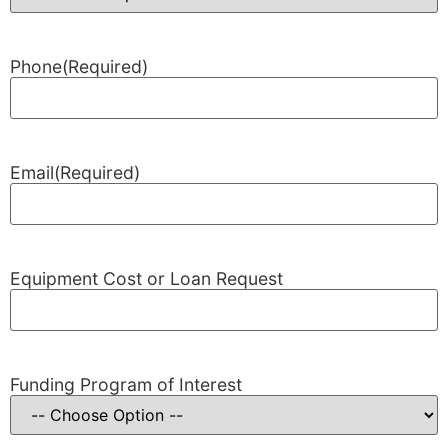
Phone
(Required)
Email
(Required)
Equipment Cost or Loan Request
Funding Program of Interest