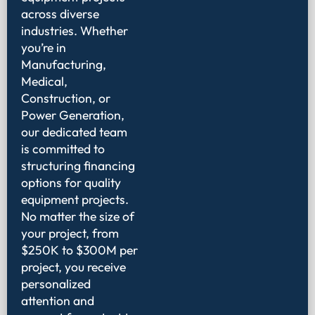
across diverse
industries. Whether
you’re in
Manufacturing,
Medical,
Construction, or
Power Generation,
our dedicated team
is committed to
structuring financing
options for quality
equipment projects.
No matter the size of
your project, from
$250K to $300M per
project, you receive
personalized
attention and