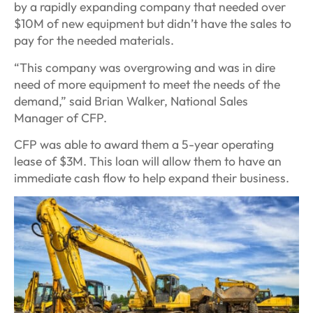
by a rapidly expanding company that needed over
$10M of new equipment but didn’t have the sales to
pay for the needed materials.
“This company was overgrowing and was in dire
need of more equipment to meet the needs of the
demand,” said Brian Walker, National Sales
Manager of CFP.
CFP was able to award them a 5-year operating
lease of $3M. This loan will allow them to have an
immediate cash flow to help expand their business.