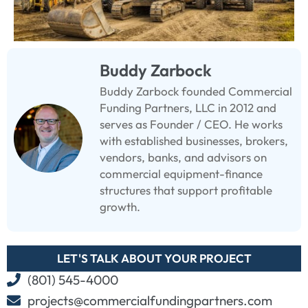
Buddy Zarbock
Buddy Zarbock founded Commercial
Funding Partners, LLC in 2012 and
serves as Founder / CEO. He works
with established businesses, brokers,
vendors, banks, and advisors on
commercial equipment-finance
structures that support profitable
growth.
LET'S TALK ABOUT YOUR PROJECT
(801) 545-4000
projects@commercialfundingpartners.com