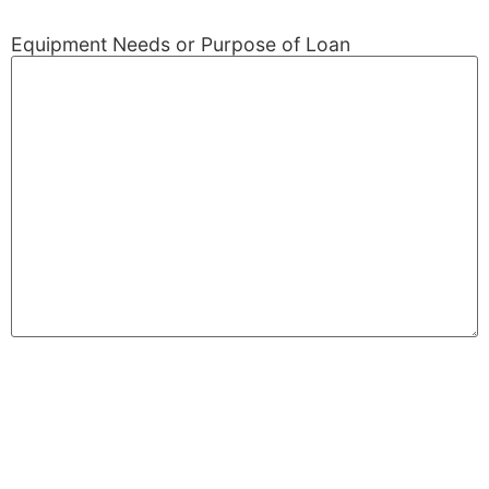
Equipment Needs or Purpose of Loan