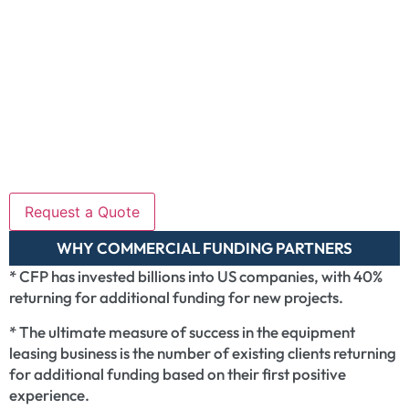
WHY COMMERCIAL FUNDING PARTNERS
* CFP has invested billions into US companies, with 40%
returning for additional funding for new projects.
* The ultimate measure of success in the equipment
leasing business is the number of existing clients returning
for additional funding based on their first positive
experience.