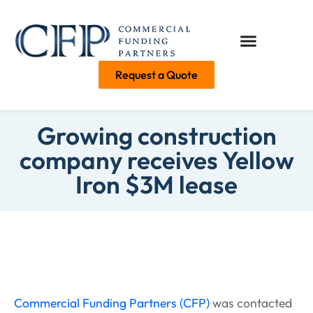
Request a Quote
Growing construction
company receives Yellow
Iron $3M lease
Commercial Funding Partners (CFP)
was contacted