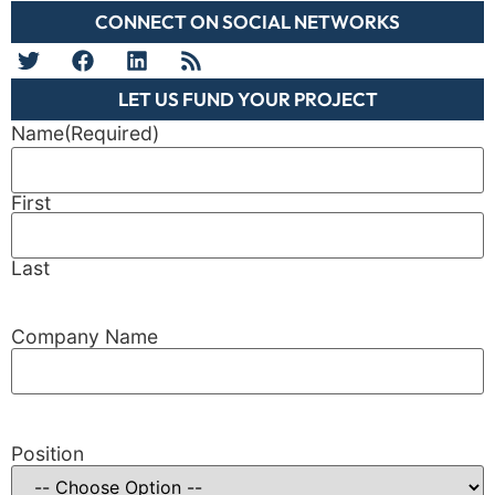
CONNECT ON SOCIAL NETWORKS
LET US FUND YOUR PROJECT
Name
(Required)
First
Last
Company Name
Position