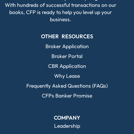
With hundreds of successful transactions on our
books, CFP is ready to help you level up your
business.
OTHER RESOURCES
Broker Application
Broker Portal
CBR Application
Why Lease
Frequently Asked Questions (FAQs)
CFPs Banker Promise
COMPANY
Leadership