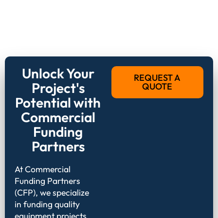
Unlock Your
REQUEST A
Project's
QUOTE
Potential with
Commercial
Funding
Partners
At Commercial
Funding Partners
(CFP), we specialize
in funding quality
equipment projects